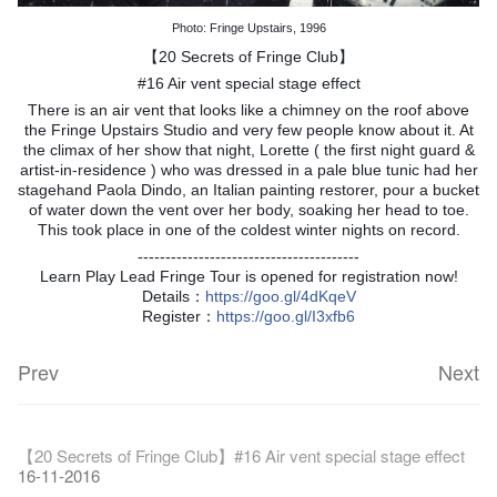
Photo: Fringe Upstairs, 1996
【20 Secrets of Fringe Club】
#16 Air vent special stage effect
There is an air vent that looks like a chimney on the roof above
the Fringe Upstairs Studio and very few people know about it. At
the climax of her show that night, Lorette ( the first night guard &
artist-in-residence ) who was dressed in a pale blue tunic had her
stagehand Paola Dindo, an Italian painting restorer, pour a bucket
of water down the vent over her body, soaking her head to toe.
This took place in one of the coldest winter nights on record.
----------------------------------------
Learn Play Lead Fringe Tour is opened for registration now!
Details：
https
://goo.gl/4dKqeV
Register：
https
://goo.gl/I3xfb6
Prev
Next
Fringe Festival 2026
Veggie Lunch @Dairy
Hottest Chili Story Part 1
WANTED
Colette Re-open
Outlier : Placemaking@the Fringe
Artbathing@the Fringe
A Love Poem
Happy Lunar New Year of the Rooster!
11-12-2025
【20 Secrets of Fringe Club】#16 Air vent special stage effect
07-12-2020
17-03-2020
23-05-2019
19-12-2018
22-03-2018
01-11-2017
24-07-2017
24-01-2017
16-11-2016