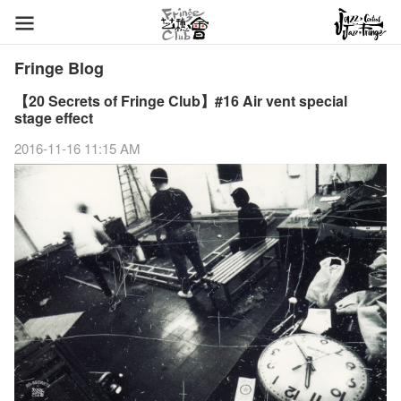
Fringe Blog
【20 Secrets of Fringe Club】#16 Air vent special
stage effect
2016-11-16 11:15 AM