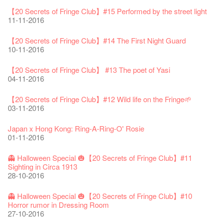
Fringe Festival 2025 Press Conference
We'll Survive!
Closed until 2 February
Jazz Age II Party: This Side of Paradise
Ceramics ･ Tea Ceramic works by Lee Hsieh-Chih, Weng
Outlier : Placemaking@the Fringe
🎃Halloween @the Fringe
Notice: *MICFR tonight at 7pm*
NOTICE: Hong Kong Ticketing service at the Fringe Club ONLY
30-12-2024
【20 Secrets of Fringe Club】#15 Performed by the street light
06-08-2020
28-01-2020
15-04-2019
Shih-Chieh & Lai Hiao-Che Exhibition
20-03-2018
26-10-2017
23-07-2017
UNTIL Sat 14 Jan 2017
11-11-2016
18-12-2018
28-12-2016
Fringe Club Unveils a New Chapter
Fringe Club's 1983 LOGO TEE
We wish you a prosperous and healthy Chinese Lunar New
Fringe Club Building Renovation Project Completion Ceremony
Outlier : Placemaking@the Fringe
WE ARE RECRUITING!
Photo credit: John Fung
28-12-2023
【20 Secrets of Fringe Club】#14 The First Night Guard
03-08-2020
Year!
11-04-2019
WANTED!
19-03-2018
19-10-2017
14-07-2017
【Xmas Secrets of Fringe】#2 Secret of the old documents
10-11-2016
24-01-2020
04-09-2018
16-12-2016
Classics@Fringe Series: Opera Odyssey | Fringe Club x Hong
【Die Gartenimkerei - Raw Honey 🍯 Buy one, get one 50% off
Jazz Age II Party: This Side of Paradise
Aftershow photo shoot with Sony Chan!
Fringe Venue for Hire
Susie Youssef is a comedian, actor, writer and improviser,
Kong Grand Opera
【20 Secrets of Fringe Club】 #13 The poet of Yasi
】
Merry Christmas & Happy New Year!
09-04-2019
JAZZ AGE Party @ The Fringe
02-03-2018
29-09-2017
starring on Australia television in programs such as ‘Whose
New Membership Package - more exciting artistic and cultural
04-07-2023
04-11-2016
22-07-2020
24-12-2019
24-08-2018
Line Is It Anyway Australia’. With a warm and engaging style,
life!
Jazz Age II Party: This Side of Paradise
you can’t help but love Susie on stage as she creates wonderful
the Fringe Club Gallery is now available in the Art Basel period
13-12-2016
Recruitment
The Vault Cafe is now OPEN! Feste x Fringe Pop-Up
【20 Secrets of Fringe Club】#12 Wild life on the Fringe🌱
Gyokuro【Uji tea delivered straight from Kyoto ✈ With Limited
Jazz Teaching Kit
01-04-2019
JAZZ AGE Party @ The Fringe
worlds through inventive stand-up and character comedy.
of March 29 – 31, 2018.
22-09-2017
Collaboration
03-11-2016
quantities 🍵 are available at Fringe Vault & Online】
30-11-2019
21-08-2018
02-06-2017
27-02-2018
【Xmas Secrets of Fringe】#1 What's the best Xmas present?
20-09-2022
30-06-2020
Fringe Club x Alliance Française
08-12-2016
21-09-2017
Japan x Hong Kong: Ring-A-Ring-O' Rosie
WANTED!
25-03-2019
JAZZ AGE Party - Blind Bird Discount!
Colette's Artbar happy hour drinks from $30
Fringe looks so good you want to take it home！
Fringe Merchandise - Fringenious
01-11-2016
Sencha -【Uji tea delivered straight from Kyoto ✈ With Limited
17-09-2019
07-08-2018
17-05-2017
21-02-2018
【20 Secrets of Fringe Club】#20
09-06-2022
【Call for Applications Now!】
quantities 🍵 are available at Fringe Vault & Online】
This Side of Paradise Jazz Party@The Fringe – Blind Bird
02-12-2016
01-09-2017
29-06-2020
👻 Halloween Special 🎃【20 Secrets of Fringe Club】#11
Removal of the Box-office Counter
Discount!
Wanted! Full time or Part time Bartender
Fringe Club Recruits: Service Staff, Barista, Bartender
【Call for Applications Now!】
Fringe Club 40 Years Exhibition – Calling for Memories &
Sighting in Circa 1913
13-08-2019
11-03-2019
03-05-2018
10-04-2017
12-01-2018
🕵 Here comes【Guess & win a prize! 】again!
Artworks
「創作時如實觀照自己，嚴謹對待，不拘泥於形式或盲從權
28-10-2016
Wearing Mask in Theatre
29-11-2016
13-01-2022
威。」
22-06-2020
Write Your Name
Not Too Late
【藝穗五月·Fringe May】
One minute experience can change a kid's life.
Immersive Theatre: Lingering in Time
22-08-2017
👻 Halloween Special 🎃【20 Secrets of Fringe Club】#10
31-07-2019
13-02-2019
24-04-2018
01-04-2017
26-11-2017
【20 Secrets of Fringe Club】#19 More about Joe our master
Literary Afternoon Tea
Horror rumor in Dressing Room
Reopen on 21 April (Tue)
chef!
14-12-2021
【Cheong gor's stool room X Fringe Club】
27-10-2016
16-04-2020
The Lady's Gone