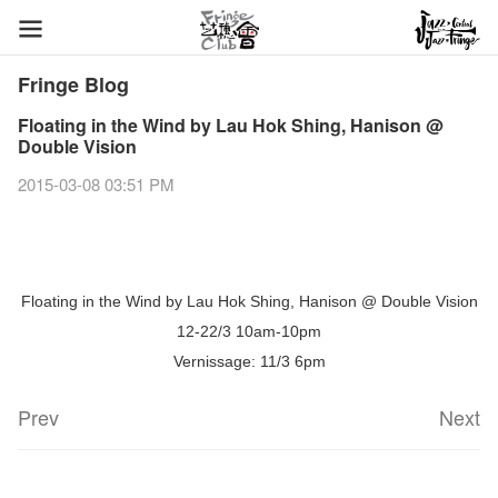
Fringe Blog
Floating in the Wind by Lau Hok Shing, Hanison @
Double Vision
2015-03-08 03:51 PM
Floating in the Wind by Lau Hok Shing, Hanison @ Double Vision
12-22/3 10am-10pm
Vernissage: 11/3 6pm
Prev
Next
Fringe Festival 2026
Veggie Lunch @Dairy
Hottest Chili Story Part 1
WANTED
Colette Re-open
Outlier : Placemaking@the Fringe
Artbathing@the Fringe
A Love Poem