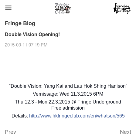
Fringe Blog
Double Vision Opening!
2015-03-11 07:19 PM
“Double Vision: Yang Kai and Lau Hok Shing Hanison”
Vernissage: Wed 11.3.2015 6PM
Thu 12.3 - Mon 22.3.2015 @ Fringe Underground
Free admission
Details:
http://www.hkfringeclub.com/en/whatson/565
Prev
Next