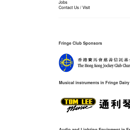
Jobs
Contact Us / Visit
Fringe Club Sponsors
Musical instruments in
Fringe Dairy
Audio and Lighting Equipment in Fr