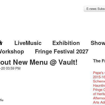
E-news Subsc
LiveMusic
Exhibition
Sho
Workshop
Fringe Festival 2027
 out New Menu @ Vault!
The F
Fringe 
Veggie
Hottest 
WANT
Colette
-20 03:59 PM
Outlier
Artbath
A Love
Happy L
Fringe 
【20 Sec
We'll Su
【20 Sec
Closed 
2nd Doc
Jazz Age
"The R
Cerami
Artist -
Fringe
Pepe's 
🎃Hallo
Notice:
Rooster
Confer
#16 Air 
Fringe
#08 Why 
We wish
20 Secre
Paradis
Naked D
works b
Present
Outlier
2015-16
WE AR
7pm*
NOTICE
Fringe 
【20 Sec
【Die G
Colette
healthy
Wow, 20
Fringe 
"Enjoy 
& Lai H
Hizaka
Fringe
Schem
Fringe 
Photo c
service
Chapte
#15 Per
Honey 
Thanks 
Merry 
Club!? 
Renovat
Naked 
WANTE
Guest C
Outlier
Hauntin
Recruit
Susie Y
14 Jan 
Classic
【20 Sec
Gyokuro
Tour on
New Ye
about...
Jazz Age
A phen
JAZZ A
"Thank y
Fringe
Fringe 
【Call f
actor, w
【Xmas 
Opera O
#14 The
straigh
【20 Sec
Jazz Te
Happy en
Paradis
complet
JAZZ A
these m
Aftersh
of Heri
Applic
Austral
Secret 
Grand 
【20 Sec
🍵 are 
#07 Ha
WANTE
Docent
Jazz Age
for the
JAZZ AG
years.."
Sony C
Afterno
「創作
‘Whose 
New Me
The Vau
#13 The
Sencha 
【20 Sec
fle
Removal
A happy 
Paradis
Award.
Discoun
Man wit
the Fri
Arts Adm
對待，
warm an
more exc
Feste x
【20 Sec
straigh
#06 Att
Counte
series 