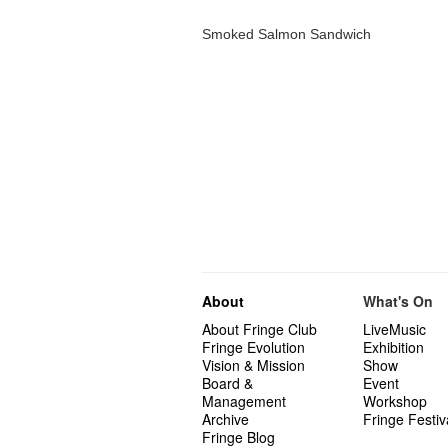
Smoked Salmon Sandwich
About
What's On
About Fringe Club
LiveMusic
Fringe Evolution
Exhibition
Vision & Mission
Show
Board &
Event
Management
Workshop
Archive
Fringe Festiv
Fringe Blog