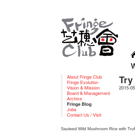
Try
About Fringe Club
Fringe Evolution
Vision & Mission
2015-05
Board & Management
Archive
Fringe Blog
Jobs
Contact Us / Visit
Sauteed Wild Mushroom Rice with Truf