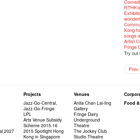
Fringe C
'Give th
Wanted! 
Fri 5/2
availabl
Comedi
【Cheong
love Su
【Xmas 
Fringe 
#12 Wild
🍵 are 
answers
Write 
Dialogu
Françai
he’s sur
Bartend
Night! 
– 31, 2
RTHK's
Fringe
worlds 
What's 
Fringen
Japan x
Wearing
Thursd
The La
Come to
This Si
Austral
【藝穗五月
would b
Fringe 
Exhibit
藝穗會
charact
【20 Sec
Fringe 
Ring-O'
Reopen 
👏🏻Fri
Walk fo
this Sa
Party@T
Melbour
WANTED
We are r
to take
wonderfu
Metrop
Colette
#20
– Calli
👻 Hall
Closed 
started!
Call for
Not Too
Comedy 
ordinato
Saxopho
【Call f
Commune
drinks 
🕵 Her
Literar
Secrets
Hottest 
🕵【 Gue
Happy e
Happy 
U Soon
Pop-up
Sun, Sa
Immersi
Kong ha
Fringe 
a prize
Literary
1913
【20 Sec
Naked D
CNY Op
Nice to
Tulegur
in Time
songs a
Staff, B
【20 Sec
Flush
👻 Hall
#05 The
Happy en
Green S
Photo E
Still Wi
Reminde
Artist
One min
#19 Mor
Japane
Secrets
Club”
Naked D
Taste t
Christo
Theatre
Fringe 
change a
【20 Sec
Dressi
3rd Do
The Re
Tempora
Wanted! 
Try out
Sold Ou
#18 We 
【20 Sec
Highligh
Naked D
Mime L
Bartend
C.J.Hen
years a
#09 Why
【20 Sec
"Eat Li
Lee
Double 
Rent A
New Ye
Coffee 
RECRUIT
Pasta i
【20 Sec
Artist 
Gallery
Colette
#04 Who
Vegetar
Dancer
Getting
theFrin
Prev
Most 10 
Benny!
Adminis
A Decad
#17 How
(Korea)
About s
OPEN, 
【20 Sec
Happy S
Double 
Wanna h
Fringe!
A Grand
''Happin
Check O
1st day
Colette
#03 How
Circles 
Floatin
"It's the
It's Bay
15+ Arc
place, b
(S squa
The Vau
20 Jan,
New Art
Hok Shi
express
Step Up
Secret 
but thi
Oh it's
Come a
Jimmy!
Verniss
perform
Sinfoni
Grand F
Didier M
And the
Projects
Venues
Corpora
Benny i
Yang Ka
concert 
Colette
Have a 
Meeting
"Spotli
"Artspir
Have A
Asian F
Jazz-Go-Central,
Anita Chan Lai-ling
Food &
Kids Sp
Cats!
Swing!
Penang
Macbeth
Gloria 
Restaur
Jazz-Go-Fringe
Gallery
Card De
Eat Hea
Look W
The Fri
Sold Ou
Happy N
Jimmy L
LPL
Fringe Dairy
A Gift o
Lunch @
"Standi
support
Tropica
March I
atmosph
Arts Venue Subsidy
Underground
Our Hon
When Va
Freedo
Spotlig
8NE...H
"You Ar
"Love i
Scheme 2015-16
Theatre
Commen
Café...
It's Te
藝穗會
Hanging
Love"
"Nice Pl
al 2027
2015 Spotlight Hong
The Jockey Club
“Artists
Being F
Working
Fringe 
Posters
"In Dre
Where I
Kong in Singapore
Studio Theatre
fringe 
Fringe 
Staff W
Can yo