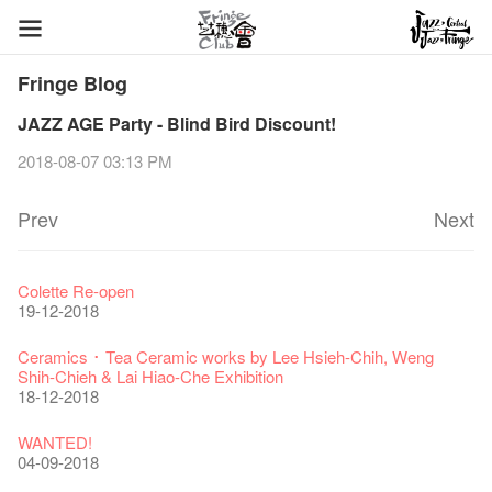
Fringe Blog
JAZZ AGE Party - Blind Bird Discount!
2018-08-07 03:13 PM
Prev
Next
Fringe Festival 2026
Veggie Lunch @Dairy
Hottest Chili Story Part 1
WANTED
Colette Re-open
11-12-2025
07-12-2020
17-03-2020
23-05-2019
19-12-2018
Fringe Festival 2025 Press Conference
We'll Survive!
Closed until 2 February
Jazz Age II Party: This Side of Paradise
Ceramics ･ Tea Ceramic works by Lee Hsieh-Chih, Weng
30-12-2024
06-08-2020
28-01-2020
15-04-2019
Shih-Chieh & Lai Hiao-Che Exhibition
18-12-2018
Fringe Club Unveils a New Chapter
Fringe Club's 1983 LOGO TEE
We wish you a prosperous and healthy Chinese Lunar New
Fringe Club Building Renovation Project Completion Ceremony
28-12-2023
03-08-2020
Year!
11-04-2019
WANTED!
24-01-2020
04-09-2018
Classics@Fringe Series: Opera Odyssey | Fringe Club x Hong
【Die Gartenimkerei - Raw Honey 🍯 Buy one, get one 50% off
Jazz Age II Party: This Side of Paradise