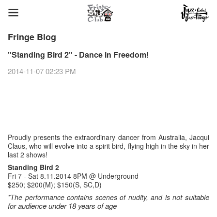
Fringe Blog
"Standing Bird 2" - Dance in Freedom!
2014-11-07 02:23 PM
Proudly presents the extraordinary dancer from Australia, Jacqui
Claus, who will evolve into a spirit bird, flying high in the sky in her
last 2 shows!
Standing Bird 2
Fri 7 - Sat 8.11.2014 8PM @ Underground
$250; $200(M); $150(S, SC,D)
ot suitable
*The performance contains scenes of nudity, and is n
for audience under 18 years of age