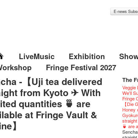
E-news Subsc
LiveMusic
Exhibition
Sho
Workshop
Fringe Festival 2027
cha -【Uji tea delivered
The F
Fringe 
Veggie
aight from Kyoto ✈ With
Fringe 
We'll Su
Confer
Fringe
ited quantities 🍵 are
Fringe 
【Die G
Chapte
Honey 
ilable at Fringe Vault &
Classic
Gyokuro
Opera O
straigh
ine】
Grand 
🍵 are 
The Vau
Sencha 
Feste x
straigh