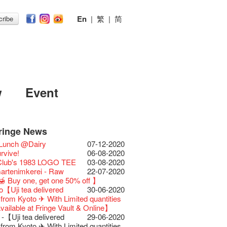
En
|
繁
|
简
ribe
w
Event
ringe News
Festival 2026
11-12-2025
 Lunch @Dairy
07-12-2020
Festival 2025 Press
30-12-2024
rvive!
06-08-2020
ence
 Club's 1983 LOGO TEE
03-08-2020
Club Unveils a New
28-12-2023
artenimkerei - Raw
22-07-2020
r
 Buy one, get one 50% off 】
s@Fringe Series:
04-07-2023
【Uji tea delivered
30-06-2020
dyssey | Fringe Club x Hong Kong
t from Kyoto ✈ With Limited quantities
Opera
available at Fringe Vault & Online】
lt Cafe is now OPEN!
20-09-2022
-【Uji tea delivered
29-06-2020
 Fringe Pop-Up Collaboration
t from Kyoto ✈ With Limited quantities