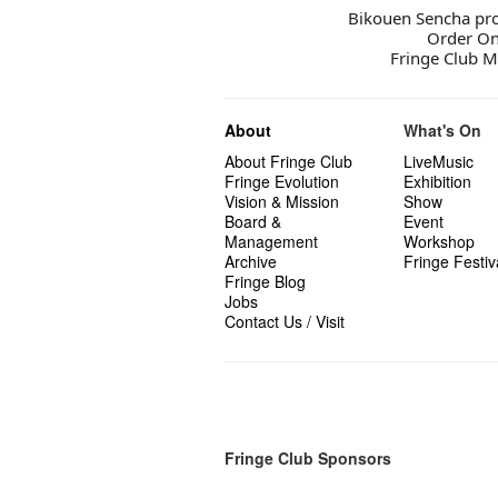
Bikouen Sencha prod
Order On
Fringe Club M
About
What's On
About Fringe Club
LiveMusic
Fringe Evolution
Exhibition
Vision & Mission
Show
Board &
Event
Management
Workshop
Archive
Fringe Festiv
Fringe Blog
Jobs
Contact Us / Visit
Fringe Club Sponsors