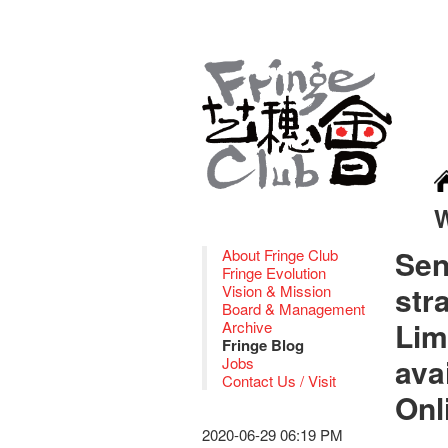
Sen
About Fringe Club
Fringe Evolution
str
Vision & Mission
Board & Management
Lim
Archive
Fringe Blog
ava
Jobs
Contact Us / Visit
Onl
2020-06-29 06:19 PM