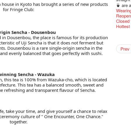
Fringe 
 house in Kyoto has brought a series of new products
🍵 are 
Fringen
for Fringe Club:
Wearing
Fringe 
Reopen 
– Calli
Closed 
Literar
Hottest 
Literary
rigin Sencha - Dousenbou
Hottest 
WANT
Flush
Colette
Outlier
Artbath
in Dousenbou, the place is famous for its production
A Love
Happy L
【20 Sec
【20 Sec
Closed 
2nd Doc
Jazz Age
"The R
Japane
Cerami
Artist -
Fringe
Pepe's 
🎃Hallo
"Eat Li
cteristic of Uji Sencha is that it does not ferment but
Notice:
Double 
Rooster
Rent A
#16 Air 
New Ye
#08 Why 
Coffee 
We wish
20 Secre
Pasta i
Paradis
Naked D
Artist 
works b
Present
Colette
Outlier
2015-16
WE AR
Vegetar
nts. Dousenbou is a rare single-origin sencha in the
7pm*
Getting
NOTICE
theFrin
Prev
【20 Sec
Most 10 
Colette
Benny!
healthy
Wow, 20
A Decad
Fringe 
"Enjoy 
(Korea)
& Lai H
Hizaka
OPEN, 
Fringe
Schem
Fringe 
Happy S
r and evenly balanced that goes perfectly with sushi.
Photo c
Double 
service
Wanna h
#15 Per
Fringe!
Thanks 
A Grand
Merry 
Club!? 
Check O
Renovat
Naked 
1st day
WANTE
Guest C
Colette
Outlier
Hauntin
Recruit
Circles 
Susie Y
Floatin
14 Jan 
"It's the
【20 Sec
It's Bay
Tour on
15+ Arc
New Ye
about...
(S squa
Jazz Age
A phen
The Vau
JAZZ A
"Thank y
20 Jan,
Fringe
Fringe 
【Call f
New Art
actor, w
Hok Shi
【Xmas 
express
#14 The
Step Up
【20 Sec
Secret 
Jazz Te
Happy en
Oh it's
Paradis
complet
Come a
JAZZ A
these m
Aftersh
of Heri
Applic
Jimmy!
Austral
Verniss
Secret 
perform
【20 Sec
Sinfoni
#07 Ha
Grand F
WANTE
Docent
Didier M
Jazz Age
for the
And the
JAZZ AG
years.."
Sony C
Afterno
「創作
Benny i
inning Sencha - Wazuka
‘Whose 
Yang Ka
New Me
concert 
#13 The
Colette
【20 Sec
Have a 
Removal
A happy 
Meeting
Paradis
Award.
"Spotli
Discoun
Man wit
the Fri
Arts Adm
對待，
"Artspir
 this tea is 100% from Wazuka-cho, which is located
warm an
Have A
more exc
Asian F
【20 Sec
Kids Sp
#06 Att
Cats!
Counte
series 
Swing!
Fringe C
'Give th
Penang
Wanted! 
Fri 5/2
availabl
Comedi
【Cheong
Macbeth
efecture. This tea has a balanced smooth, sweet and
love Su
Gloria 
【Xmas 
Restaur
#12 Wild
Card De
answers
Eat Hea
Write 
Dialogu
Look W
Françai
he’s sur
The Fri
Bartend
Night! 
– 31, 2
RTHK's
Fringe
Sold Ou
que refreshing and transparent flavour of Sencha.
worlds 
Happy N
What's 
Jimmy L
Japan x
A Gift o
Thursd
Lunch @
The La
Come to
"Standi
This Si
Austral
support
【藝穗五月
would b
Fringe 
Exhibit
藝穗會
Tropica
charact
March I
【20 Sec
atmosph
Ring-O'
Our Hon
👏🏻Fri
When Va
Walk fo
this Sa
Freedo
Party@T
Melbour
Spotlig
WANTED
We are r
to take
wonderfu
Metrop
8NE...H
Colette
"You Ar
#20
"Love i
👻 Hall
Commen
started!
Café...
Call for
It's Te
Not Too
Comedy 
藝穗會
ordinato
Saxopho
【Call f
Commune
Hanging
drinks 
Love"
🕵 Her
"Nice Pl
Secrets
“Artists
🕵【 Gue
Being F
Happy e
Working
Happy 
U Soon
Fringe 
Pop-up
Sun, Sa
Immersi
Kong ha
Posters
ife, take your time, and give yourself a chance to relax
Fringe 
"In Dre
a prize
Where I
1913
fringe 
【20 Sec
Fringe 
Naked D
Staff W
CNY Op
Nice to
Can yo
Tulegur
in Time
songs a
Photogr
 ceremony culture of " One Encounter, One Chance."
Staff, B
Jimmy L
【20 Sec
Benefit
👻 Hall
Meeting
#05 The
Food Jo
Happy en
Explore
Green S
Photo E
Perfor
Still Wi
Reminde
Artist
Elaine L
together.
One min
Lemme i
#19 Mor
Launch
Secrets
Volunte
Club”
Wanna 
Naked D
Amber 
Taste t
Recruit
Christo
Theatre
Fringe 
Benny w
change a
and Ant
【20 Sec
Dinner 
Dressi
3rd Do
Sharing
The Re
Tempora