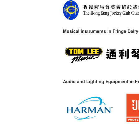
Musical instruments in
Fringe Dairy
Audio and Lighting Equipment in Fr