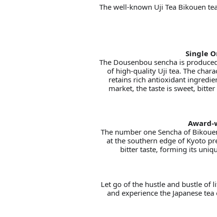
The well-known Uji Tea Bikouen tea
Single O
The Dousenbou sencha is produced 
of high-quality Uji tea. The chara
retains rich antioxidant ingredie
market, the taste is sweet, bitte
Award-w
The number one Sencha of Bikouen,
at the southern edge of Kyoto pr
bitter taste, forming its uni
Let go of the hustle and bustle of l
and experience the Japanese tea