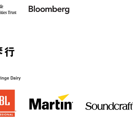
inge Dairy