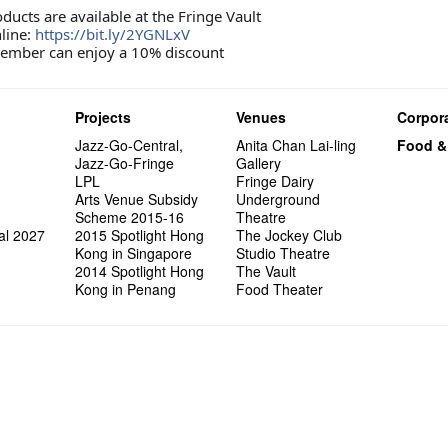
Wanted! 
Try out
2015-2
Sold Ou
#18 We 
Love t
【20 Sec
Highligh
Happy G
Naked D
Mime L
ucts are available at the Fringe Vault
Bartend
Schem
C.J.Hen
years a
#09 Why
【20 Sec
Interns!
Lee
line:
https://bit.ly/2YGNLxV
RECRUIT
【20 Sec
Gallery
#04 Who
Dancer
ember can enjoy a 10% discount
Adminis
#17 How
About s
【20 Sec
''Happin
#03 How
place, b
but thi
Projects
Venues
Corpora
Jazz-Go-Central,
Anita Chan Lai-ling
Food &
Jazz-Go-Fringe
Gallery
LPL
Fringe Dairy
Arts Venue Subsidy
Underground
Scheme 2015-16
Theatre
al 2027
2015 Spotlight Hong
The Jockey Club
Kong in Singapore
Studio Theatre
2014 Spotlight Hong
The Vault
Kong in Penang
Food Theater