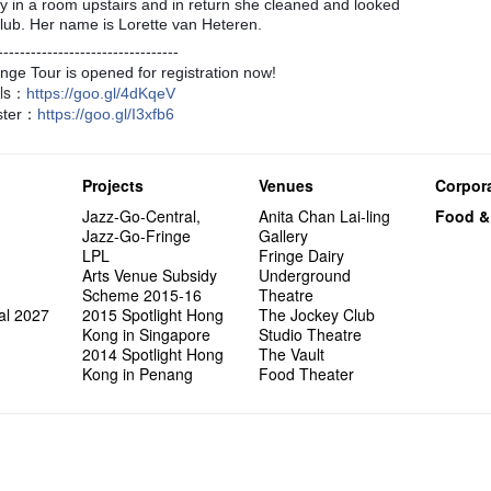
Exhibit
Tropica
March I
ay in a room upstairs and in return she cleaned and looked
atmosph
Our Hon
👏🏻Fri
When Va
this Sa
Freedo
Melbour
Spotlig
We are r
wonderfu
8NE...H
"You Ar
Club. Her name is Lorette van Heteren.
"Love i
Commen
started!
Café...
Call for
It's Te
Comedy 
藝穗會
Saxopho
Commune
Hanging
Love"
"Nice Pl
“Artists
🕵【 Gue
Being F
Happy e
Working
---------------------------------
U Soon
Fringe 
Sun, Sa
Kong ha
Posters
"In Dre
Where I
fringe 
【20 Sec
Fringe 
Naked D
Staff W
nge Tour is opened for registration now!
Nice to
Can yo
Tulegur
songs a
Photogr
Jimmy L
Benefit
Meeting
#05 The
Food Jo
ils：
Happy en
Explore
Photo E
Perfor
https
://goo.gl/4dKqeV
Still Wi
Artist
Elaine L
Lemme i
Launch
Volunte
Club”
Wanna 
Naked D
Amber 
Taste t
Recruit
ster：
https
://goo.gl/I3xfb6
Christo
Fringe 
Benny w
and Ant
Dinner 
3rd Do
Sharing
The Re
Tempora
Try out
2015-2
Love t
Highligh
Happy G
Naked D
Mime L
Schem
【20 Sec
Interns!
Lee
Projects
Venues
Corpora
#04 Who
Dancer
【20 Sec
Jazz-Go-Central,
Anita Chan Lai-ling
Food &
#03 How
Jazz-Go-Fringe
Gallery
LPL
Fringe Dairy
Arts Venue Subsidy
Underground
Scheme 2015-16
Theatre
al 2027
2015 Spotlight Hong
The Jockey Club
Kong in Singapore
Studio Theatre
2014 Spotlight Hong
The Vault
Kong in Penang
Food Theater