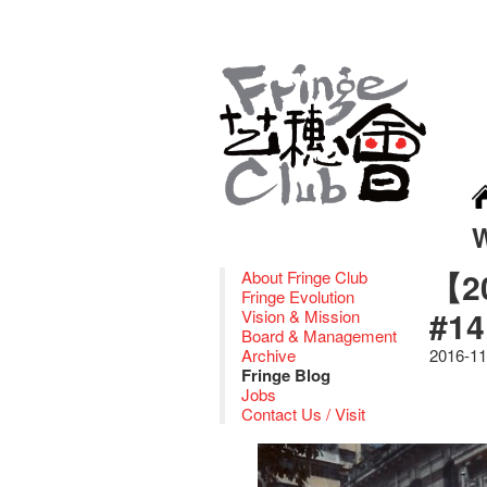
【20
About Fringe Club
Fringe Evolution
#14
Vision & Mission
Board & Management
Archive
2016-11
Fringe Blog
Jobs
Contact Us / Visit