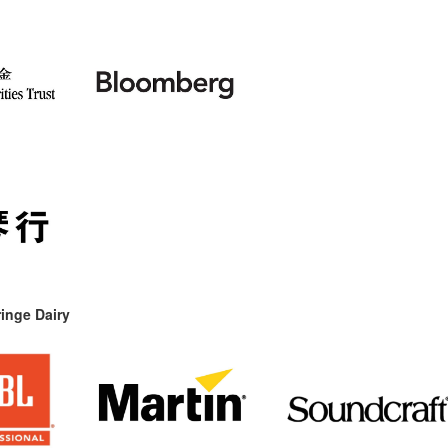
inge Dairy