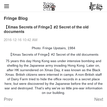
Fringe Blog
【Xmas Secrets of Fringe】#2 Secret of the old
documents
2016-12-16 10:42 AM
Photo: Fringe Upstairs, 1984
【Xmas Secrets of Fringe】#2 Secret of the old documents
75 years this day Hong Kong was under intensive bombing and
shelling by the Japanese army invading Hong Kong. Later on,
after HK surrendered on Xmas Day, it was known as the Black
Xmas. British citizens were interned in camps. A non-British staff
of Dairy Farm tried to hide the office
records in a secret place
here, but were discovered by the Japanese before the end of the
war and destroyed. That's why we've so little pre-war information
on our building.
Prev
Next