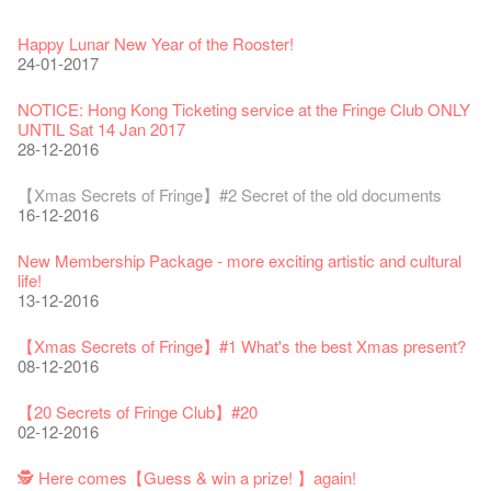
Fringe Festival 2026
Veggie Lunch @Dairy
Hottest Chili Story Part 1
WANTED
Colette Re-open
Outlier : Placemaking@the Fringe
Artbathing@the Fringe
A Love Poem
Happy Lunar New Year of the Rooster!
11-12-2025
07-12-2020
17-03-2020
23-05-2019
19-12-2018
22-03-2018
01-11-2017
24-07-2017
24-01-2017
Fringe Festival 2025 Press Conference
We'll Survive!
Closed until 2 February
Jazz Age II Party: This Side of Paradise
Ceramics ･ Tea Ceramic works by Lee Hsieh-Chih, Weng
Outlier : Placemaking@the Fringe
🎃Halloween @the Fringe
Notice: *MICFR tonight at 7pm*
NOTICE: Hong Kong Ticketing service at the Fringe Club ONLY
30-12-2024
06-08-2020
28-01-2020
15-04-2019
Shih-Chieh & Lai Hiao-Che Exhibition
20-03-2018
26-10-2017
23-07-2017
UNTIL Sat 14 Jan 2017
18-12-2018
28-12-2016
Fringe Club Unveils a New Chapter
Fringe Club's 1983 LOGO TEE
We wish you a prosperous and healthy Chinese Lunar New
Fringe Club Building Renovation Project Completion Ceremony
Outlier : Placemaking@the Fringe
WE ARE RECRUITING!
Photo credit: John Fung
28-12-2023
03-08-2020
Year!
11-04-2019
WANTED!
19-03-2018
19-10-2017
14-07-2017
【Xmas Secrets of Fringe】#2 Secret of the old documents
24-01-2020
04-09-2018
16-12-2016
Classics@Fringe Series: Opera Odyssey | Fringe Club x Hong
【Die Gartenimkerei - Raw Honey 🍯 Buy one, get one 50% off
Jazz Age II Party: This Side of Paradise
Aftershow photo shoot with Sony Chan!
Fringe Venue for Hire
Susie Youssef is a comedian, actor, writer and improviser,
Kong Grand Opera
】
Merry Christmas & Happy New Year!
09-04-2019
JAZZ AGE Party @ The Fringe
02-03-2018
29-09-2017
starring on Australia television in programs such as ‘Whose
New Membership Package - more exciting artistic and cultural
04-07-2023
22-07-2020
24-12-2019
24-08-2018
Line Is It Anyway Australia’. With a warm and engaging style,
life!
Jazz Age II Party: This Side of Paradise
you can’t help but love Susie on stage as she creates wonderful
the Fringe Club Gallery is now available in the Art Basel period
13-12-2016
Recruitment
The Vault Cafe is now OPEN! Feste x Fringe Pop-Up
Gyokuro【Uji tea delivered straight from Kyoto ✈ With Limited
Jazz Teaching Kit
01-04-2019
JAZZ AGE Party @ The Fringe
worlds through inventive stand-up and character comedy.
of March 29 – 31, 2018.
22-09-2017
Collaboration
quantities 🍵 are available at Fringe Vault & Online】
30-11-2019
21-08-2018
02-06-2017
27-02-2018
【Xmas Secrets of Fringe】#1 What's the best Xmas present?
20-09-2022
30-06-2020
Fringe Club x Alliance Française
08-12-2016
21-09-2017
WANTED!
25-03-2019
JAZZ AGE Party - Blind Bird Discount!
Colette's Artbar happy hour drinks from $30
Fringe looks so good you want to take it home！
Fringe Merchandise - Fringenious
Sencha -【Uji tea delivered straight from Kyoto ✈ With Limited
17-09-2019
07-08-2018
17-05-2017
21-02-2018
【20 Secrets of Fringe Club】#20
09-06-2022
【Call for Applications Now!】
quantities 🍵 are available at Fringe Vault & Online】
This Side of Paradise Jazz Party@The Fringe – Blind Bird
02-12-2016
01-09-2017
29-06-2020
Removal of the Box-office Counter
Discount!
Wanted! Full time or Part time Bartender
Fringe Club Recruits: Service Staff, Barista, Bartender
【Call for Applications Now!】
Fringe Club 40 Years Exhibition – Calling for Memories &
13-08-2019
11-03-2019
03-05-2018
10-04-2017
12-01-2018
🕵 Here comes【Guess & win a prize! 】again!
Artworks
「創作時如實觀照自己，嚴謹對待，不拘泥於形式或盲從權
Wearing Mask in Theatre