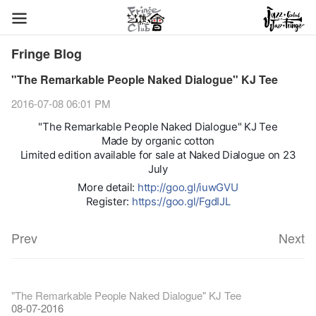
Fringe Blog
"The Remarkable People Naked Dialogue" KJ Tee
2016-07-08 06:01 PM
"The Remarkable People Naked Dialogue" KJ Tee
Made by organic cotton
Limited edition available for sale at Naked Dialogue on 23
July
More detail:
http://goo.gl/iuwGVU
Register:
https://goo.gl/FgdIJL
Prev
Next
Fringe Festival 2026
Veggie Lunch @Dairy
Hottest Chili Story Part 1
WANTED
Colette Re-open
Outlier : Placemaking@the Fringe
Artbathing@the Fringe
A Love Poem
Happy Lunar New Year of the Rooster!
11-12-2025
【20 Secrets of Fringe Club】#16 Air vent special stage effect
07-12-2020
【20 Secrets of Fringe Club】#08 Why is the Artbar on the roof
17-03-2020
2nd Docent Training finished!
23-05-2019
"The Remarkable People Naked Dialogue" KJ Tee
19-12-2018
22-03-2018
01-11-2017
24-07-2017
24-01-2017
16-11-2016
called Colette's?
26-09-2016
08-07-2016