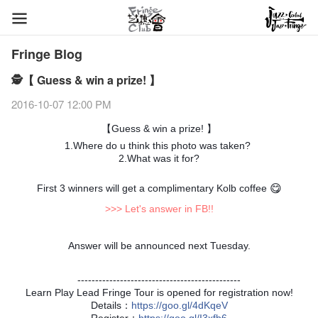
Fringe Blog
🕵【 Guess & win a prize! 】
2016-10-07 12:00 PM
【Guess & win a prize! 】
1.
Where do u think this photo was taken?
2.What was it for?
First 3 winners will get a complimentary Kolb coffee
😋
>>> Let's answer in FB!!
Answer will be announced next Tuesday.
----------------------------------------------
Learn Play Lead Fringe Tour is opened for registration now!
Details：
https
://goo.gl/4dKqeV