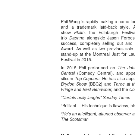
Phil Wang is rapidly making a name for 
and a trademark laid-back style. 
show
Philth,
the Edinburgh Festiv
trio
Daphne
alongside Jason Forbe
success, completely selling out and
Award. As well as two previous solo
stand-up at the Montreal Just for La
Festival in 2015.
In 2015 Phil performed on
The Joh
Central
(Comedy Central), and appe
sitcom
Top Coppers
. He has also ap
Brydon Show
(BBC2) and
Three at t
Fringe
and
Best Behaviour,
and the
Co
“Certain belly laughs”
Sunday Times
“Brilliant… His technique is flawless, h
“He’s an intelligent, attuned observer a
The Scotsman