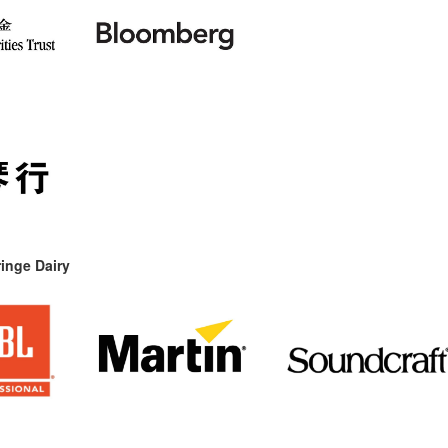
inge Dairy