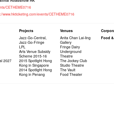
wonderfu
estival Roadshow HK
8NE...H
"You Ar
"Love i
Commen
Café...
It's Te
藝穗會
Saxopho
Commune
Hanging
Love"
"Nice Pl
“Artists
events/CETHEME0716
Being F
Working
Fringe 
Sun, Sa
Kong ha
Posters
"In Dre
Where I
fringe 
Fringe 
Staff W
Can yo
Tulegur
songs a
p://www.hkticketing.com/events/CETHEME0716
Photogr
Jimmy L
Benefit
Meeting
Food Jo
Explore
Perfor
Still Wi
Artist
Elaine L
Lemme i
Launch
Volunte
Wanna 
Amber 
Recruit
Christo
Fringe 
Benny w
and Ant
Dinner 
Sharing
Try out
2015-2
Love t
Happy G
Projects
Venues
Corpora
Schem
Interns!
Jazz-Go-Central,
Anita Chan Lai-ling
Food &
Jazz-Go-Fringe
Gallery
LPL
Fringe Dairy
Arts Venue Subsidy
Underground
Scheme 2015-16
Theatre
al 2027
2015 Spotlight Hong
The Jockey Club
Kong in Singapore
Studio Theatre
2014 Spotlight Hong
The Vault
Kong in Penang
Food Theater