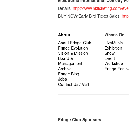
Melbourne International Comedy F
Details:
http://www.hkticketing.com/
BUY NOW*Early Bird Ticket Sales:
htt
About
What's On
About Fringe Club
LiveMusic
Fringe Evolution
Exhibition
Vision & Mission
Show
Board &
Event
Management
Workshop
Archive
Fringe Festiv
Fringe Blog
Jobs
Contact Us / Visit
Fringe Club Sponsors