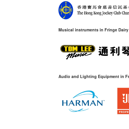
Musical instruments in
Fringe Dairy
Audio and Lighting Equipment in Fr