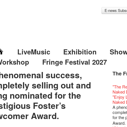
E-news Subsc
LiveMusic
Exhibition
Sho
Workshop
Fringe Festival 2027
henomenal success,
The F
Fringe 
Veggie
Hottest 
WANT
pletely selling out and
Colette
Outlier
Artbath
A Love
Happy L
Fringe 
【20 Sec
We'll Su
【20 Sec
Closed 
2nd Doc
Jazz Age
"The R
Cerami
Fringe
🎃Hallo
Notice:
Rooster
Confer
#16 Air 
Fringe
#08 Why 
We wish
20 Secre
Paradis
Naked D
ng nominated for the
works b
Outlier
WE AR
7pm*
NOTICE
Fringe 
【20 Sec
【Die G
Colette
healthy
Wow, 20
Fringe 
"Enjoy 
& Lai H
Fringe
Fringe 
Photo c
service
Chapte
#15 Per
Honey 
Thanks 
Merry 
Club!? 
Renovat
Naked 
stigious Foster’s
WANTE
Outlier
Recruit
Susie Y
14 Jan 
Classic
【20 Sec
Gyokuro
Tour on
New Ye
about...
Jazz Age
A phen
JAZZ A
Fringe
【Call f
actor, w
【Xmas 
Opera O
#14 The
straigh
【20 Sec
Jazz Te
Happy en
Paradis
complet
comer Award.
JAZZ A
Aftersh
Applic
Austral
Secret 
Grand 
【20 Sec
🍵 are 
#07 Ha
WANTE
Docent
Jazz Age
for the
JAZZ AG
Sony C
「創作
‘Whose 
New Me
The Vau
#13 The
Sencha 
【20 Sec
Removal
A happy 
Paradis
Discoun
Award.
the Fri
對待，
warm an
more exc
Feste x
【20 Sec
straigh
#06 Att
Counte
series 