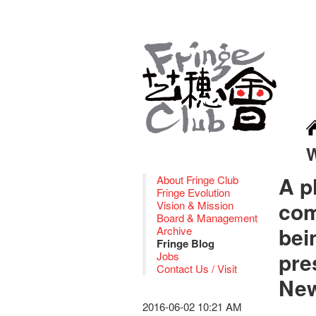
A p
About Fringe Club
Fringe Evolution
com
Vision & Mission
Board & Management
bei
Archive
Fringe Blog
pre
Jobs
Contact Us / Visit
New
2016-06-02 10:21 AM