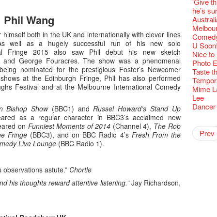
Fringe C
Wanted! 
'Give th
availabl
【Cheong
love Su
【Xmas 
Fringe 
#12 Wild
🍵 are 
answers
Write 
Dialogu
Françai
Bartend
he’s sur
– 31, 2
Fringe
worlds 
What's 
Fringen
Japan x
Wearing
Thursd
Phil Wang
The La
Come to
This Si
【藝穗五月
Austral
Fringe 
藝穗會
charact
【20 Sec
Fringe 
Ring-O'
Reopen 
👏🏻Fri
Walk fo
this Sa
Party@T
WANTED
Melbour
to take
Metrop
Colette
#20
– Calli
👻 Hall
Closed 
started!
himself both in the UK and internationally with clever lines
Call for
Not Too
ordinato
Comedy 
【Call f
drinks 
🕵 Her
Literar
Secrets
Hottest 
🕵【 Gue
As well as a hugely successful run of his new solo
Happy e
Happy 
Pop-up
U Soon
Immersi
Fringe 
a prize
Literary
1913
【20 Sec
al Fringe 2015 also saw Phil debut his new sketch
Naked D
CNY Op
Nice to
in Time
Staff, B
【20 Sec
Flush
👻 Hall
#05 The
s and George Fouracres. The show was a phenomenal
Happy en
Green S
Photo E
Reminde
One min
#19 Mor
Japane
Secrets
Club”
 being nominated for the prestigious Foster’s Newcomer
Naked D
Taste t
Theatre
change a
【20 Sec
Dressi
3rd Do
 shows at the Edinburgh Fringe, Phil has also performed
The Re
Tempora
Wanted! 
Sold Ou
#18 We 
【20 Sec
Highligh
ughs Festival and at the Melbourne International Comedy
Naked D
Mime L
Bartend
C.J.Hen
years a
#09 Why
【20 Sec
Lee
RECRUIT
【20 Sec
Gallery
#04 Who
Dancer
n Bishop Show
(BBC1) and
Russel Howard’s Stand Up
Adminis
#17 How
About s
【20 Sec
ared as a regular character in BBC3’s acclaimed new
''Happin
Artist -
#03 How
Pepe's 
"Eat Li
Double 
Rent A
New Ye
peared on
Funniest Moments of 2014
(Channel 4),
The Rob
Coffee 
place, b
Pasta i
Artist 
Present
Colette
2015-16
Vegetar
Getting
theFrin
Prev
Most 10 
he Fringe
(BBC3), and on BBC Radio 4’s
Fresh From the
Benny!
but thi
A Decad
(Korea)
Hizaka
OPEN, 
Schem
Happy S
Double 
Wanna h
Fringe!
medy Live Lounge
(BBC Radio 1).
A Grand
Check O
1st day
Guest C
Colette
Hauntin
Circles 
Floatin
"It's the
It's Bay
15+ Arc
(S squa
The Vau
"Thank y
20 Jan,
Fringe 
New Art
Hok Shi
express
Step Up
Secret 
Oh it's
Come a
these m
of Heri
Jimmy!
Verniss
perform
Sinfoni
is observations astute.”
Chortle
Grand F
Didier M
And the
years.."
Afterno
Benny i
Yang Ka
concert 
Colette
Have a 
Meeting
"Spotli
Man wit
Arts Adm
nd his thoughts reward attentive listening.”
Jay Richardson,
"Artspir
Have A
Asian F
Kids Sp
Cats!
Swing!
Penang
Fri 5/2
Comedi
Macbeth
Gloria 
Restaur
Card De
Eat Hea
Look W
The Fri
Night! 
RTHK's
Sold Ou
Happy N
Jimmy L
A Gift o
Lunch @
"Standi
support
would b
Exhibit
Tropica
March I
atmosph
Our Hon
When Va
Freedo
Spotlig
We are r