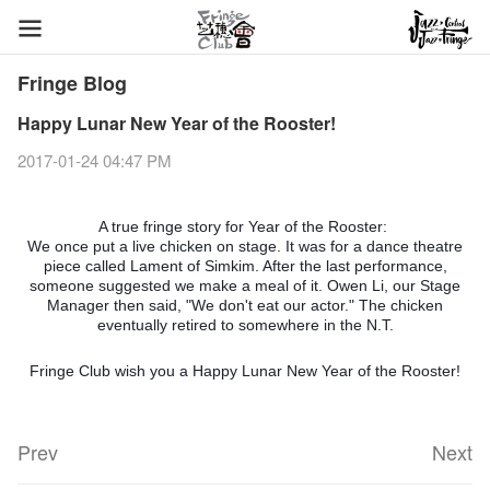
Fringe Blog
Happy Lunar New Year of the Rooster!
2017-01-24 04:47 PM
A true fringe story for Year of the Rooster:
We once put a live chicken on stage. It was for a dance theatre
piece called Lament of Simkim. After the last performance,
someone suggested we make a meal of it. Owen Li, our Stage
Manager then said, "We don't eat our actor." The chicken
eventually retired to somewhere in the N.T.
Fringe Club wish you a Happy Lunar New Year of the Rooster!
Prev
Next