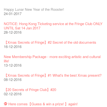
Fringe Festival 2026
Veggie Lunch @Dairy
Hottest Chili Story Part 1
WANTED
Colette Re-open
Outlier : Placemaking@the Fringe
Artbathing@the Fringe
A Love Poem
Happy Lunar New Year of the Rooster!
11-12-2025
07-12-2020
17-03-2020
23-05-2019
19-12-2018
22-03-2018
01-11-2017
24-07-2017
24-01-2017
Fringe Festival 2025 Press Conference
We'll Survive!
Closed until 2 February
Jazz Age II Party: This Side of Paradise
Ceramics ･ Tea Ceramic works by Lee Hsieh-Chih, Weng
Outlier : Placemaking@the Fringe
🎃Halloween @the Fringe
Notice: *MICFR tonight at 7pm*
NOTICE: Hong Kong Ticketing service at the Fringe Club ONLY
30-12-2024
06-08-2020
28-01-2020
15-04-2019
Shih-Chieh & Lai Hiao-Che Exhibition
20-03-2018
26-10-2017
23-07-2017
UNTIL Sat 14 Jan 2017
18-12-2018
28-12-2016
Fringe Club Unveils a New Chapter
Fringe Club's 1983 LOGO TEE
We wish you a prosperous and healthy Chinese Lunar New
Fringe Club Building Renovation Project Completion Ceremony
Outlier : Placemaking@the Fringe
WE ARE RECRUITING!
Photo credit: John Fung
28-12-2023
03-08-2020
Year!
11-04-2019
WANTED!
19-03-2018
19-10-2017
14-07-2017
【Xmas Secrets of Fringe】#2 Secret of the old documents
24-01-2020
04-09-2018
16-12-2016
Classics@Fringe Series: Opera Odyssey | Fringe Club x Hong
【Die Gartenimkerei - Raw Honey 🍯 Buy one, get one 50% off
Jazz Age II Party: This Side of Paradise
Aftershow photo shoot with Sony Chan!
Fringe Venue for Hire
Susie Youssef is a comedian, actor, writer and improviser,
Kong Grand Opera
】
Merry Christmas & Happy New Year!
09-04-2019
JAZZ AGE Party @ The Fringe
02-03-2018
29-09-2017
starring on Australia television in programs such as ‘Whose
New Membership Package - more exciting artistic and cultural
04-07-2023
22-07-2020
24-12-2019
24-08-2018
Line Is It Anyway Australia’. With a warm and engaging style,
life!
Jazz Age II Party: This Side of Paradise
you can’t help but love Susie on stage as she creates wonderful
the Fringe Club Gallery is now available in the Art Basel period
13-12-2016
Recruitment
The Vault Cafe is now OPEN! Feste x Fringe Pop-Up
Gyokuro【Uji tea delivered straight from Kyoto ✈ With Limited
Jazz Teaching Kit
01-04-2019
JAZZ AGE Party @ The Fringe
worlds through inventive stand-up and character comedy.
of March 29 – 31, 2018.
22-09-2017
Collaboration
quantities 🍵 are available at Fringe Vault & Online】
30-11-2019
21-08-2018
02-06-2017
27-02-2018
【Xmas Secrets of Fringe】#1 What's the best Xmas present?
20-09-2022
30-06-2020
Fringe Club x Alliance Française
08-12-2016
21-09-2017
WANTED!
25-03-2019
JAZZ AGE Party - Blind Bird Discount!
Colette's Artbar happy hour drinks from $30
Fringe looks so good you want to take it home！
Fringe Merchandise - Fringenious
Sencha -【Uji tea delivered straight from Kyoto ✈ With Limited
17-09-2019
07-08-2018
17-05-2017
21-02-2018
【20 Secrets of Fringe Club】#20
09-06-2022
【Call for Applications Now!】
quantities 🍵 are available at Fringe Vault & Online】
This Side of Paradise Jazz Party@The Fringe – Blind Bird
02-12-2016
01-09-2017
29-06-2020
Removal of the Box-office Counter
Discount!
Wanted! Full time or Part time Bartender
Fringe Club Recruits: Service Staff, Barista, Bartender
【Call for Applications Now!】
Fringe Club 40 Years Exhibition – Calling for Memories &
13-08-2019
11-03-2019
03-05-2018
10-04-2017
12-01-2018
🕵 Here comes【Guess & win a prize! 】again!
Artworks
「創作時如實觀照自己，嚴謹對待，不拘泥於形式或盲從權
Wearing Mask in Theatre