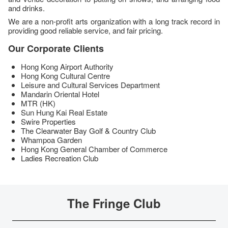
and drinks.
We are a non-profit arts organization with a long track record in
providing good reliable service, and fair pricing.
Our Corporate Clients
Hong Kong Airport Authority
Hong Kong Cultural Centre
Leisure and Cultural Services Department
Mandarin Oriental Hotel
MTR (HK)
Sun Hung Kai Real Estate
Swire Properties
The Clearwater Bay Golf & Country Club
Whampoa Garden
Hong Kong General Chamber of Commerce
Ladies Recreation Club
The Fringe Club