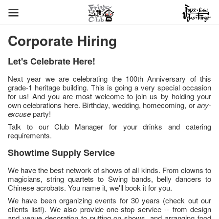
Corporate Hiring
Let's Celebrate Here!
Next year we are celebrating the 100th Anniversary of this
grade-1 heritage building. This is going a very special occasion
for us! And you are most welcome to join us by holding your
own celebrations here. Birthday, wedding, homecoming, or
any-
excuse
party!
Talk to our Club Manager for your drinks and catering
requirements.
Showtime Supply Service
We have the best network of shows of all kinds. From clowns to
magicians, string quartets to Swing bands, belly dancers to
Chinese acrobats. You name it, we'll book it for you.
We have been organizing events for 30 years (check out our
clients list!). We also provide one-stop service -- from design
and venue decoration to putting on shows, and arranging food