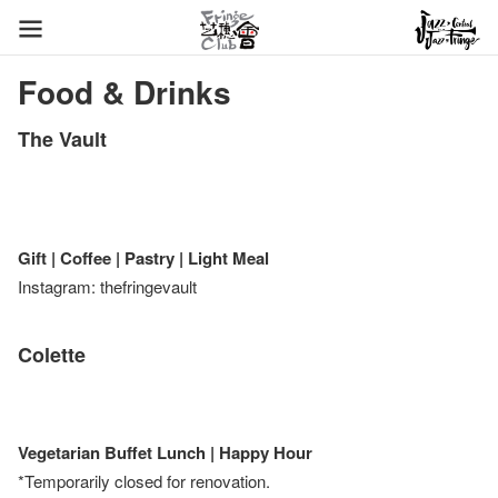
Food & Drinks
The Vault
Gift | Coffee | Pastry | Light Meal
Instagram: thefringevault
Colette
Vegetarian Buffet Lunch | Happy Hour
*Temporarily closed for renovation.