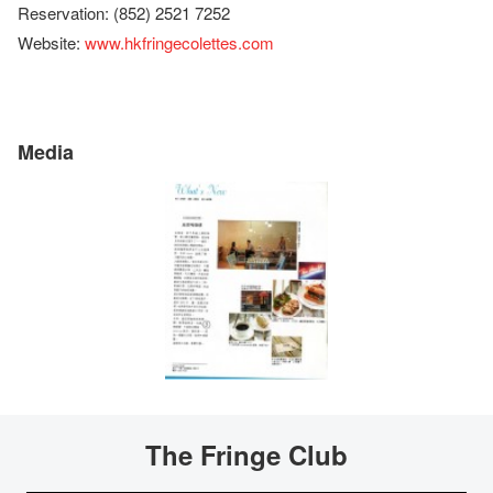
Reservation: (852) 2521 7252
Website:
www.hkfringecolettes.com
Media
The Fringe Club