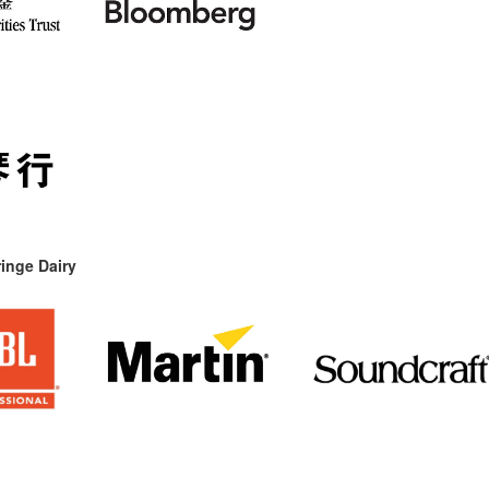
inge Dairy