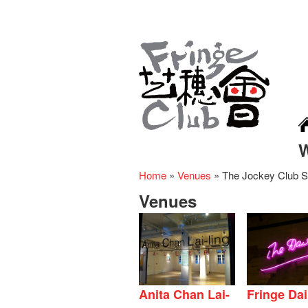
Home
»
Venues
»
The Jockey Club S
Venues
Anita Chan Lai-
Fringe Dai