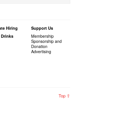
te Hiring
Support Us
 Drinks
Membership
Sponsorship and
Donation
Advertising
Top ⇧