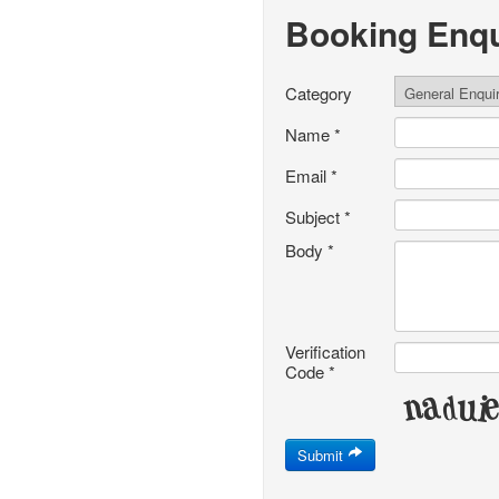
Booking Enqu
Category
Name
*
Email
*
Subject
*
Body
*
Verification
Code
*
Submit