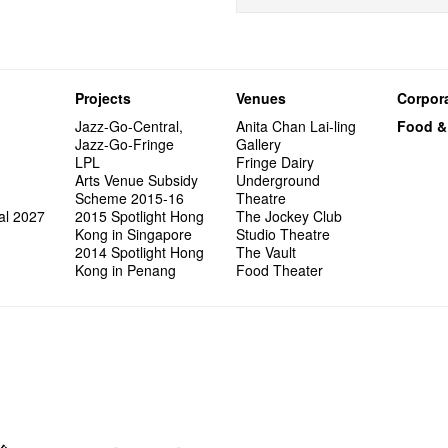
Projects
Venues
Corpora
Jazz-Go-Central,
Anita Chan Lai-ling
Food &
Jazz-Go-Fringe
Gallery
LPL
Fringe Dairy
Arts Venue Subsidy
Underground
Scheme 2015-16
Theatre
al 2027
2015 Spotlight Hong
The Jockey Club
Kong in Singapore
Studio Theatre
2014 Spotlight Hong
The Vault
Kong in Penang
Food Theater