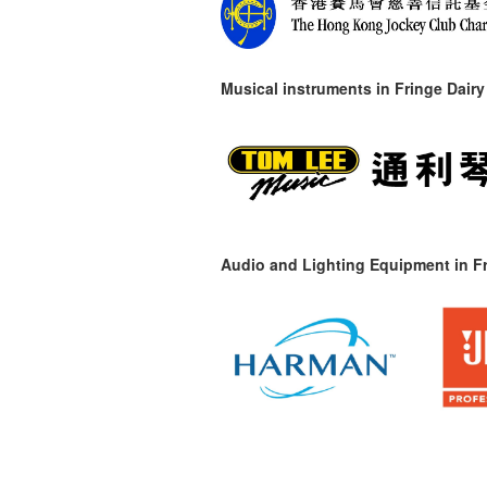
Musical instruments in
Fringe Dairy
Audio and Lighting Equipment in Fr