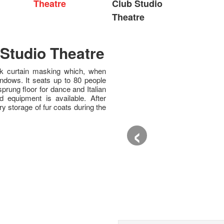
Theatre
Club Studio
Theatre
Studio Theatre
ack curtain masking which, when
indows. It seats up to 80 people
 sprung floor for dance and Italian
d equipment is available. After
 storage of fur coats during the
‹