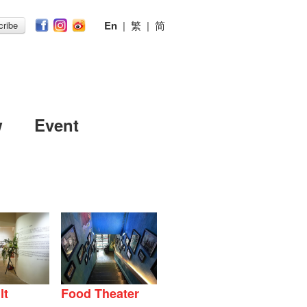
En
|
繁
|
简
ribe
w
Event
lt
Food Theater