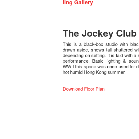
ling Gallery
The Jockey Club 
This is a black-box studio with bl
drawn aside, shows tall shuttered w
depending on setting. It is laid with a
performance. Basic lighting & soun
WWII this space was once used for dry
hot humid Hong Kong summer.
Download Floor Plan