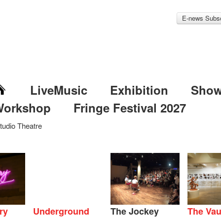
E-news Subsc
LiveMusic
Exhibition
Sho
Workshop
Fringe Festival 2027
tudio Theatre
ry
Underground
The Jockey
The Vau