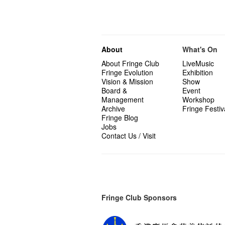
About
What's On
About Fringe Club
LiveMusic
Fringe Evolution
Exhibition
Vision & Mission
Show
Board &
Event
Management
Workshop
Archive
Fringe Festiv
Fringe Blog
Jobs
Contact Us / Visit
Fringe Club Sponsors