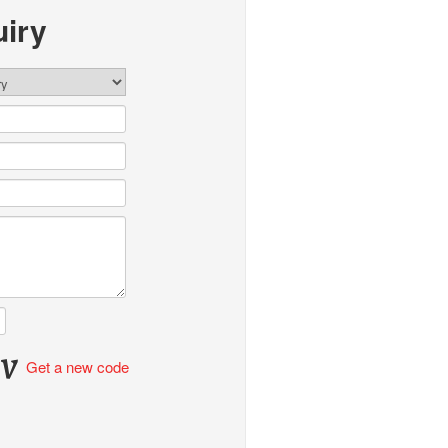
iry
Get a new code