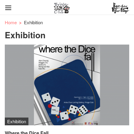
Home
Exhibition
Exhibition
Exhibition
Where the Dice Fall