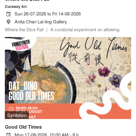
Curaway Art
Sun 26-07-2026 to Fri 14-08-2026
Anita Chan Lai-ling Gallery
Where the Dice Fall ｜ A curatorial experiment on allowing
Exhibition
Good Old Times
Mon 17-08-2026, 10:00 AM - 8 h