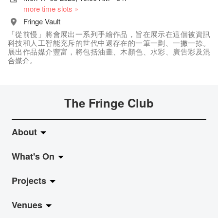
more time slots »
Fringe Vault
「從前慢」將會展出一系列手繪作品，旨在展示在這個被資訊
科技和人工智能充斥的世代中還存在的一筆一劃、一撇一捺。
展出作品媒介豐富，將包括油畫、木顏色、水彩、廣告彩及混
合媒介。
The Fringe Club
About
What's On
About Fringe Club
Projects
Fringe Evolution
LiveMusic
Venues
Vision & Mission
Exhibition
Jazz-Go-Central, Jazz-Go-Fringe