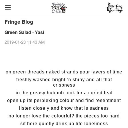
Fringe Blog
Green Salad - Yasi
2019-01-23 11:43 AM
on green threads naked strands pour layers of time
freshly washed bright ’n shiny and all that
crispness
in the greasy hubbub look for a curled leaf
open up its perplexing colour and find resentment
listen closely and know that is sadness
no longer love the colourful? the pieces too hard
sit here quietly drink up life loneliness