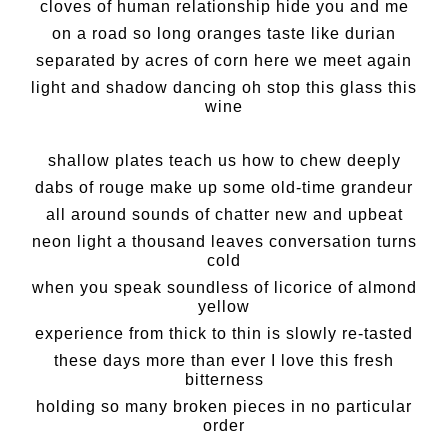
cloves of human relationship hide you and me
on a road so long oranges taste like durian
separated by acres of corn here we meet again
light and shadow dancing oh stop this glass this
wine
shallow plates teach us how to chew deeply
dabs of rouge make up some old-time grandeur
all around sounds of chatter new and upbeat
neon light a thousand leaves conversation turns
cold
when you speak soundless of licorice of almond
yellow
experience from thick to thin is slowly re-tasted
these days more than ever I love this fresh
bitterness
holding so many broken pieces in no particular
order