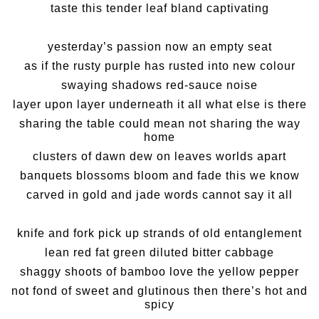
taste this tender leaf bland captivating
yesterday’s passion now an empty seat
as if the rusty purple has rusted into new colour
swaying shadows red-sauce noise
layer upon layer underneath it all what else is there
sharing the table could mean not sharing the way
home
clusters of dawn dew on leaves worlds apart
banquets blossoms bloom and fade this we know
carved in gold and jade words cannot say it all
knife and fork pick up strands of old entanglement
lean red fat green diluted bitter cabbage
shaggy shoots of bamboo love the yellow pepper
not fond of sweet and glutinous then there’s hot and
spicy