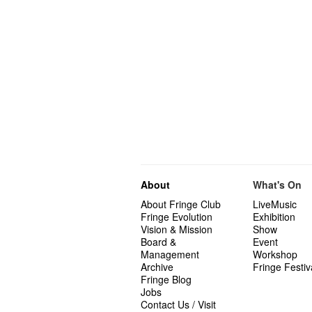
About
What's On
About Fringe Club
LiveMusic
Fringe Evolution
Exhibition
Vision & Mission
Show
Board &
Event
Management
Workshop
Archive
Fringe Festiv
Fringe Blog
Jobs
Contact Us / Visit