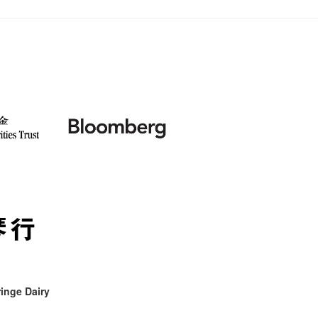
inge Dairy