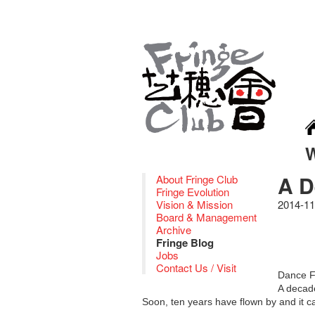
A D
About Fringe Club
Fringe Evolution
Vision & Mission
2014-11
Board & Management
Archive
Fringe Blog
Jobs
Contact Us / Visit
Dance F
A decade
Soon, ten years have flown by and it 