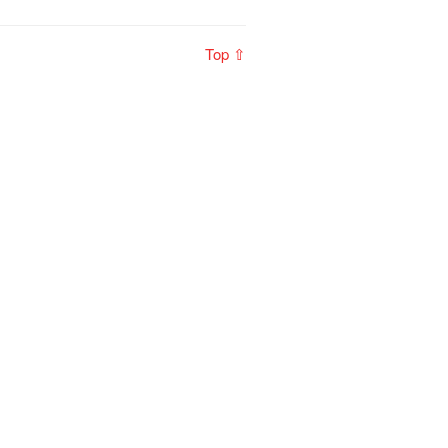
Top ⇧