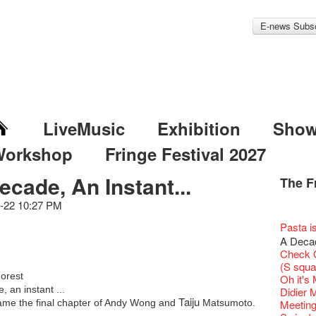
E-news Subsc
LiveMusic
Exhibition
Sho
Workshop
Fringe Festival 2027
ecade, An Instant...
The F
Fringe 
Veggie
Hottest 
WANT
Colette
-22 10:27 PM
Outlier
Artbath
A Love
Happy L
Fringe 
【20 Sec
We'll Su
【20 Sec
Closed 
2nd Doc
Jazz Age
"The R
Cerami
Artist -
Fringe
Pepe's 
🎃Hallo
"Eat Li
Notice:
Double 
Rooster
Rent A
Confer
#16 Air 
New Ye
Fringe
#08 Why 
Coffee 
We wish
20 Secre
Pasta i
Paradis
Naked D
works b
Present
Outlier
2015-16
WE AR
Vegetar
7pm*
Getting
NOTICE
theFrin
Fringe 
【20 Sec
Most 10 
【Die G
Colette
Benny!
healthy
Wow, 20
Fringe 
"Enjoy 
A Decad
& Lai H
Hizaka
Fringe
Schem
Fringe 
Happy S
Photo c
Double 
service
Wanna h
Chapte
#15 Per
Fringe!
Honey 
Thanks 
A Grand
Merry 
Club!? 
Renovat
Naked 
Check O
WANTE
Guest C
Outlier
Hauntin
Recruit
Circles 
Susie Y
Floatin
14 Jan 
"It's the
Classic
【20 Sec
It's Bay
Gyokuro
Tour on
15+ Arc
New Ye
about...
Jazz Age
A phen
(S squa
JAZZ A
"Thank y
Fringe
Fringe 
【Call f
New Art
actor, w
Hok Shi
【Xmas 
express
Opera O
#14 The
Step Up
straigh
【20 Sec
Secret 
orest
Jazz Te
Happy en
Paradis
complet
Oh it's
JAZZ A
these m
Aftersh
of Heri
Applic
Jimmy!
Austral
Verniss
Secret 
perform
Grand 
【20 Sec
Sinfoni
🍵 are 
#07 Ha
Grand F
WANTE
Docent
, an instant ...
Jazz Age
for the
Didier M
JAZZ AG
years.."
Sony C
Afterno
「創作
Benny i
‘Whose 
Yang Ka
New Me
concert 
The Vau
#13 The
Colette
Taiju
Sencha 
【20 Sec
Have a 
Removal
A happy 
came the final chapter of Andy Wong and
Matsumoto.
Paradis
Award.
Meeting
Discoun
Man wit
the Fri
Arts Adm
對待，
"Artspir
warm an
Have A
more exc
Asian F
Feste x
【20 Sec
Kids Sp
straigh
#06 Att
Cats!
Counte
series 