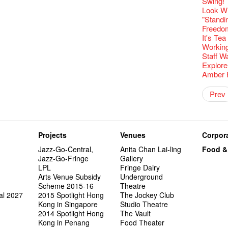
Fringe C
'Give th
Swing!
Wanted! 
Fri 5/2
availabl
Comedi
【Cheong
Macbeth
love Su
Gloria 
【Xmas 
Restaur
Fringe 
#12 Wild
Card De
🍵 are 
answers
Eat Hea
Write 
Dialogu
Françai
he’s sur
Look W
Bartend
Night! 
– 31, 2
RTHK's
Fringe
Sold Ou
worlds 
Happy N
What's 
Jimmy L
Fringen
Japan x
A Gift o
Wearing
Thursd
Lunch @
The La
Come to
This Si
Austral
"Standi
【藝穗五月
would b
Fringe 
Exhibit
藝穗會
Tropica
charact
March I
【20 Sec
atmosph
Fringe 
Ring-O'
Our Hon
Reopen 
👏🏻Fri
When Va
Walk fo
this Sa
Party@T
Melbour
Freedo
WANTED
We are r
to take
wonderfu
Metrop
8NE...H
Colette
"You Ar
#20
"Love i
– Calli
👻 Hall
Commen
Closed 
started!
Café...
Call for
Not Too
Comedy 
It's Te
ordinato
Saxopho
【Call f
Commune
Hanging
drinks 
Love"
🕵 Her
"Nice Pl
Literar
Secrets
“Artists
Hottest 
🕵【 Gue
Being F
Happy e
Happy 
U Soon
Working
Pop-up
Sun, Sa
Immersi
Kong ha
Posters
Fringe 
"In Dre
a prize
Where I
Literary
1913
fringe 
【20 Sec
Fringe 
Naked D
CNY Op
Nice to
Staff W
Tulegur
in Time
songs a
Photogr
Staff, B
Jimmy L
【20 Sec
Benefit
Flush
👻 Hall
Meeting
#05 The
Food Jo
Happy en
Green S
Photo E
Explore
Still Wi
Reminde
Artist
Elaine L
One min
Lemme i
#19 Mor
Launch
Japane
Secrets
Volunte
Club”
Wanna 
Naked D
Taste t
Amber 
Christo
Theatre
Fringe 
Benny w
change a
and Ant
【20 Sec
Dinner 
Dressi
3rd Do
Sharing
The Re
Tempora
Wanted! 
Try out
2015-2
Sold Ou
#18 We 
Love t
Artist 
【20 Sec
Colette
Highligh
Happy G
Naked D
Mime L
Prev
Bartend
Schem
C.J.Hen
years a
(Korea)
#09 Why
OPEN, 
【20 Sec
Interns!
Lee
RECRUIT
【20 Sec
1st day
Gallery
Colette
#04 Who
Dancer
Adminis
#17 How
The Vau
About s
20 Jan,
【20 Sec
''Happin
Come a
#03 How
place, b
And the
Projects
Venues
Corpora
but thi
"Spotli
Jazz-Go-Central,
Anita Chan Lai-ling
Food &
Penang
Jazz-Go-Fringe
Gallery
The Fri
LPL
Fringe Dairy
support
Arts Venue Subsidy
Underground
Spotlig
Scheme 2015-16
Theatre
藝穗會
al 2027
2015 Spotlight Hong
The Jockey Club
Fringe 
Kong in Singapore
Studio Theatre
Can yo
2014 Spotlight Hong
The Vault
Perfor
Kong in Penang
Food Theater
Recruit