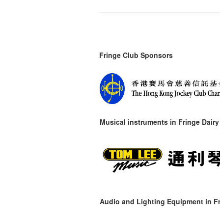
Fringe Club Sponsors
Musical instruments in
Fringe Dairy
Audio and Lighting Equipment in Fr