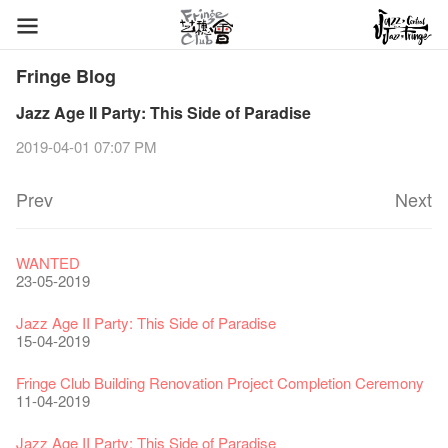
Fringe Blog
Jazz Age II Party: This Side of Paradise
2019-04-01 07:07 PM
Prev
Next
Fringe Festival 2026
Veggie Lunch @Dairy
Hottest Chili Story Part 1
WANTED
11-12-2025
07-12-2020
17-03-2020
23-05-2019
Fringe Festival 2025 Press Conference
We'll Survive!
Closed until 2 February
Jazz Age II Party: This Side of Paradise
30-12-2024
06-08-2020
28-01-2020
15-04-2019
Fringe Club Unveils a New Chapter
Fringe Club's 1983 LOGO TEE
We wish you a prosperous and healthy Chinese Lunar New
Fringe Club Building Renovation Project Completion Ceremony
28-12-2023
03-08-2020
Year!
11-04-2019
24-01-2020
Classics@Fringe Series: Opera Odyssey | Fringe Club x Hong
【Die Gartenimkerei - Raw Honey 🍯 Buy one, get one 50% off
Jazz Age II Party: This Side of Paradise