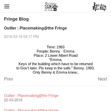
Fringe Blog
Outlier : Placemaking@the Fringe
2018-03-19 04:17 PM
Time: 1983
People: Benny · Emma
Place: 2 Lower Albert Road
“Emma,
Keys of the building which have to be returned
to Gov’t later. Pls keep in the safe.” Benny. 1983.
Only Benny & Emma knew..
Prev
Next
Fringe Festival 2026
Veggie Lunch @Dairy
Hottest Chili Story Part 1
WANTED
Colette Re-open
Outlier : Placemaking@the Fringe
11-12-2025
07-12-2020
17-03-2020
23-05-2019
19-12-2018
22-03-2018
Fringe Festival 2025 Press Conference
We'll Survive!
Closed until 2 February
Jazz Age II Party: This Side of Paradise
Ceramics ･ Tea Ceramic works by Lee Hsieh-Chih, Weng
Outlier : Placemaking@the Fringe