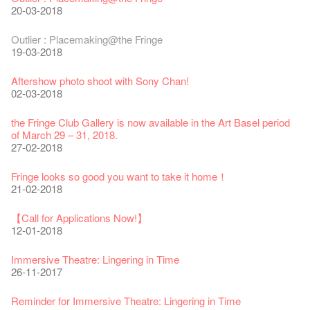
30-12-2024
06-08-2020
28-01-2020
15-04-2019
Shih-Chieh & Lai Hiao-Che Exhibition
20-03-2018
18-12-2018
Fringe Club Unveils a New Chapter
Fringe Club's 1983 LOGO TEE
We wish you a prosperous and healthy Chinese Lunar New
Fringe Club Building Renovation Project Completion Ceremony
Outlier : Placemaking@the Fringe
28-12-2023
03-08-2020
Year!
11-04-2019
WANTED!
19-03-2018
24-01-2020
04-09-2018
Classics@Fringe Series: Opera Odyssey | Fringe Club x Hong
【Die Gartenimkerei - Raw Honey 🍯 Buy one, get one 50% off
Jazz Age II Party: This Side of Paradise
Aftershow photo shoot with Sony Chan!
Kong Grand Opera
】
Merry Christmas & Happy New Year!
09-04-2019
JAZZ AGE Party @ The Fringe
02-03-2018
04-07-2023
22-07-2020
24-12-2019
24-08-2018
Jazz Age II Party: This Side of Paradise
the Fringe Club Gallery is now available in the Art Basel period
The Vault Cafe is now OPEN! Feste x Fringe Pop-Up
Gyokuro【Uji tea delivered straight from Kyoto ✈ With Limited
Jazz Teaching Kit
01-04-2019
JAZZ AGE Party @ The Fringe
of March 29 – 31, 2018.
Collaboration
quantities 🍵 are available at Fringe Vault & Online】
30-11-2019
21-08-2018
27-02-2018
20-09-2022
30-06-2020
Fringe Club x Alliance Française
WANTED!
25-03-2019
JAZZ AGE Party - Blind Bird Discount!
Fringe looks so good you want to take it home！
Fringe Merchandise - Fringenious
Sencha -【Uji tea delivered straight from Kyoto ✈ With Limited
17-09-2019
07-08-2018
21-02-2018
09-06-2022
quantities 🍵 are available at Fringe Vault & Online】
This Side of Paradise Jazz Party@The Fringe – Blind Bird
29-06-2020
Removal of the Box-office Counter
Discount!
Wanted! Full time or Part time Bartender
【Call for Applications Now!】
Fringe Club 40 Years Exhibition – Calling for Memories &
13-08-2019
11-03-2019
03-05-2018
12-01-2018
Artworks
Wearing Mask in Theatre
13-01-2022
22-06-2020
Write Your Name
Not Too Late
【藝穗五月·Fringe May】
Immersive Theatre: Lingering in Time
31-07-2019
13-02-2019
24-04-2018
26-11-2017
Literary Afternoon Tea
Reopen on 21 April (Tue)
14-12-2021
16-04-2020
The Lady's Gone
Happy Chinese New Year | CNY Opening Hours
WANTED - Project Co-ordinator
Reminder for Immersive Theatre: Lingering in Time
02-07-2019