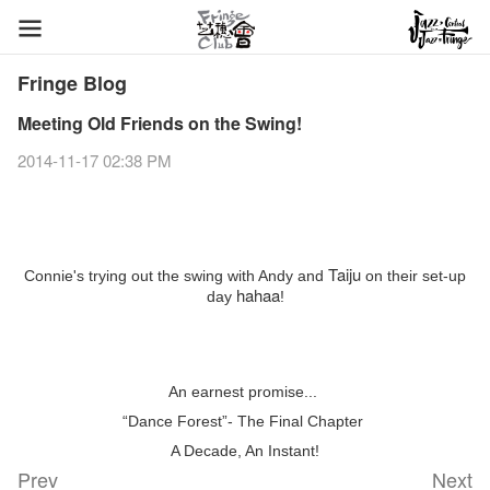
Fringe Blog
Meeting Old Friends on the Swing!
2014-11-17 02:38 PM
Taiju
Connie's trying out the swing with Andy and
on their set-up
hahaa
day
!
An earnest promise...
“Dance Forest”- The Final Chapter
A Decade, An Instant!
Prev
Next