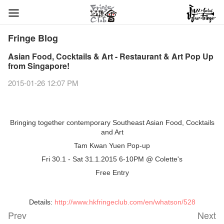
Fringe Blog
Asian Food, Cocktails & Art - Restaurant & Art Pop Up
from Singapore!
2015-01-26 12:07 PM
Bringing together contemporary Southeast Asian Food, Cocktails
and Art
Tam Kwan Yuen Pop-up
Fri 30.1 - Sat 31.1.2015 6-10PM @
Colette's
Free Entry
Details:
http://www.hkfringeclub.com/en/whatson/528
Prev
Next