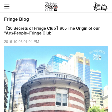
Fringe Blog
【20 Secrets of Fringe Club】#05 The Origin of our
“Art+People=Fringe Club”
2016-10-05 01:04 PM