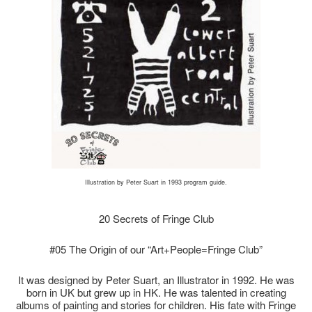
Illustration by Peter Suart in 1993 program guide.
20 Secrets of Fringe Club
#05 The Origin of our “Art+People=Fringe Club”
It was designed by Peter Suart, an Illustrator in 1992. He was
born in UK but grew up in HK. He was talented in creating
albums of painting and stories for children. His fate with Fringe