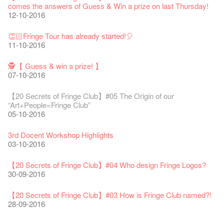
Line Is It Anyway Australia’. With a warm and engaging style,
life!
comes the answers of Guess & Win a prize on last Thursday!
Jazz Age II Party: This Side of Paradise
you can’t help but love Susie on stage as she creates wonderful
the Fringe Club Gallery is now available in the Art Basel period
13-12-2016
Recruitment
12-10-2016
The Vault Cafe is now OPEN! Feste x Fringe Pop-Up
【20 Secrets of Fringe Club】#12 Wild life on the Fringe🌱
Gyokuro【Uji tea delivered straight from Kyoto ✈ With Limited
Jazz Teaching Kit
01-04-2019
JAZZ AGE Party @ The Fringe
worlds through inventive stand-up and character comedy.
of March 29 – 31, 2018.
22-09-2017
Collaboration
03-11-2016
quantities 🍵 are available at Fringe Vault & Online】
30-11-2019
21-08-2018
02-06-2017
27-02-2018
【Xmas Secrets of Fringe】#1 What's the best Xmas present?
20-09-2022
30-06-2020
👏🏻Fringe Tour has already started!🎈
Fringe Club x Alliance Française
08-12-2016
21-09-2017
11-10-2016
Japan x Hong Kong: Ring-A-Ring-O' Rosie
WANTED!
25-03-2019
JAZZ AGE Party - Blind Bird Discount!
Colette's Artbar happy hour drinks from $30
Fringe looks so good you want to take it home！
Fringe Merchandise - Fringenious
01-11-2016
Sencha -【Uji tea delivered straight from Kyoto ✈ With Limited
17-09-2019
07-08-2018
17-05-2017
21-02-2018
【20 Secrets of Fringe Club】#20
09-06-2022
【Call for Applications Now!】
quantities 🍵 are available at Fringe Vault & Online】
🕵【 Guess & win a prize! 】
This Side of Paradise Jazz Party@The Fringe – Blind Bird
02-12-2016
01-09-2017
29-06-2020
07-10-2016
👻 Halloween Special 🎃【20 Secrets of Fringe Club】#11
Removal of the Box-office Counter
Discount!
Wanted! Full time or Part time Bartender
Fringe Club Recruits: Service Staff, Barista, Bartender
【Call for Applications Now!】
Fringe Club 40 Years Exhibition – Calling for Memories &
Sighting in Circa 1913
13-08-2019
11-03-2019
03-05-2018
10-04-2017
12-01-2018
🕵 Here comes【Guess & win a prize! 】again!
Artworks
「創作時如實觀照自己，嚴謹對待，不拘泥於形式或盲從權
28-10-2016
Wearing Mask in Theatre
【20 Secrets of Fringe Club】#05 The Origin of our
29-11-2016
13-01-2022
威。」
22-06-2020
“Art+People=Fringe Club”
Write Your Name
Not Too Late
【藝穗五月·Fringe May】
One minute experience can change a kid's life.
Immersive Theatre: Lingering in Time
22-08-2017
05-10-2016
👻 Halloween Special 🎃【20 Secrets of Fringe Club】#10
31-07-2019
13-02-2019
24-04-2018
01-04-2017
26-11-2017
【20 Secrets of Fringe Club】#19 More about Joe our master
Literary Afternoon Tea
Horror rumor in Dressing Room
Reopen on 21 April (Tue)
chef!
14-12-2021
【Cheong gor's stool room X Fringe Club】
27-10-2016
16-04-2020
3rd Docent Workshop Highlights
The Lady's Gone
Happy Chinese New Year | CNY Opening Hours
WANTED - Project Co-ordinator
Sold Out In 7 Minutes! C.J.Hendry @ the Fringe
Reminder for Immersive Theatre: Lingering in Time
25-11-2016
16-08-2017
03-10-2016
02-07-2019
04-02-2019
12-04-2018
21-03-2017
24-11-2017
Literary Afternoon Tea - First Flush
【20 Secrets of Fringe Club】 #09 Why did we name it Anita
Closed for Spring Cleaning
【20 Secrets of Fringe Club】 #18 We started serving
09-07-2021
藝穗會—借來的時間 - Metropop
CHAN Lai-ling Gallery?
03-04-2020
【20 Secrets of Fringe Club】#04 Who design Fringe Logos?
Walk for Freedom
Green Salad - Yasi
Pop-up Symphonic Artbar
RECRUIT: Fringe Club Arts Administration Internship
Wanted! Full time or Part time Bartender
vegetarian lunch 30 years ago!
14-08-2017
24-10-2016
30-09-2016
17-06-2019
23-01-2019
02-04-2018
07-03-2017
02-11-2017
22-11-2016
Japanese Set Meal @Dairy
Hottest Chili Story Part 2
05-03-2021
About shows cancelled
23-03-2020
【20 Secrets of Fringe Club】#03 How is Fringe Club named?!
''Happiness, not in another place, but in this place; not for
【20 Secrets of Fringe Club】#17 How many steps are there
21-10-2016
28-09-2016
another hour, but this hour." Walt Whitman
altogether?
21-02-2017
18-11-2016