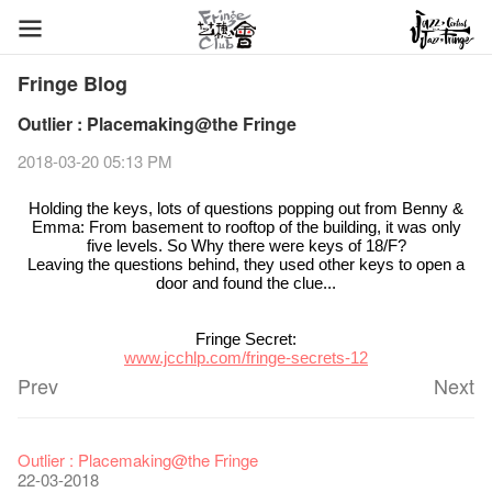
Fringe Blog
Outlier : Placemaking@the Fringe
2018-03-20 05:13 PM
Holding the keys, lots of questions popping out from Benny &
Emma: From basement to rooftop of the building, it was only
five levels. So Why there were keys of 18/F?
Leaving the questions behind, they used other keys to open a
door and found the clue...
Fringe Secret:
www.jcchlp.com/fringe-secrets-12
Prev
Next
Fringe Festival 2026
Veggie Lunch @Dairy
Hottest Chili Story Part 1
WANTED
Colette Re-open
Outlier : Placemaking@the Fringe
11-12-2025
07-12-2020
17-03-2020
23-05-2019
19-12-2018
22-03-2018