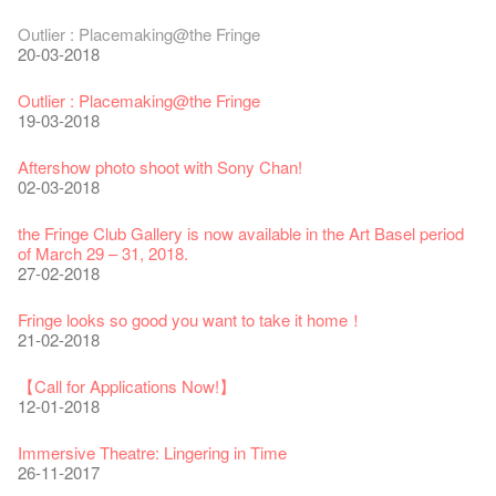
Fringe Festival 2025 Press Conference
We'll Survive!
Closed until 2 February
Jazz Age II Party: This Side of Paradise
Ceramics ･ Tea Ceramic works by Lee Hsieh-Chih, Weng
Outlier : Placemaking@the Fringe
30-12-2024
06-08-2020
28-01-2020
15-04-2019
Shih-Chieh & Lai Hiao-Che Exhibition
20-03-2018
18-12-2018
Fringe Club Unveils a New Chapter
Fringe Club's 1983 LOGO TEE
We wish you a prosperous and healthy Chinese Lunar New
Fringe Club Building Renovation Project Completion Ceremony
Outlier : Placemaking@the Fringe
28-12-2023
03-08-2020
Year!
11-04-2019
WANTED!
19-03-2018
24-01-2020
04-09-2018
Classics@Fringe Series: Opera Odyssey | Fringe Club x Hong
【Die Gartenimkerei - Raw Honey 🍯 Buy one, get one 50% off
Jazz Age II Party: This Side of Paradise
Aftershow photo shoot with Sony Chan!
Kong Grand Opera
】
Merry Christmas & Happy New Year!
09-04-2019
JAZZ AGE Party @ The Fringe
02-03-2018
04-07-2023
22-07-2020
24-12-2019
24-08-2018
Jazz Age II Party: This Side of Paradise
the Fringe Club Gallery is now available in the Art Basel period
The Vault Cafe is now OPEN! Feste x Fringe Pop-Up
Gyokuro【Uji tea delivered straight from Kyoto ✈ With Limited
Jazz Teaching Kit
01-04-2019
JAZZ AGE Party @ The Fringe
of March 29 – 31, 2018.
Collaboration
quantities 🍵 are available at Fringe Vault & Online】
30-11-2019
21-08-2018
27-02-2018
20-09-2022
30-06-2020
Fringe Club x Alliance Française
WANTED!
25-03-2019
JAZZ AGE Party - Blind Bird Discount!
Fringe looks so good you want to take it home！
Fringe Merchandise - Fringenious
Sencha -【Uji tea delivered straight from Kyoto ✈ With Limited
17-09-2019
07-08-2018
21-02-2018
09-06-2022
quantities 🍵 are available at Fringe Vault & Online】
This Side of Paradise Jazz Party@The Fringe – Blind Bird
29-06-2020
Removal of the Box-office Counter
Discount!
Wanted! Full time or Part time Bartender
【Call for Applications Now!】
Fringe Club 40 Years Exhibition – Calling for Memories &
13-08-2019
11-03-2019
03-05-2018
12-01-2018
Artworks
Wearing Mask in Theatre
13-01-2022
22-06-2020
Write Your Name
Not Too Late
【藝穗五月·Fringe May】
Immersive Theatre: Lingering in Time
31-07-2019
13-02-2019
24-04-2018
26-11-2017
Literary Afternoon Tea
Reopen on 21 April (Tue)