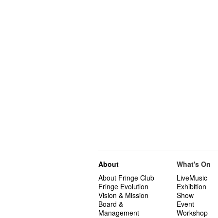
About
What's On
About Fringe Club
LiveMusic
Fringe Evolution
Exhibition
Vision & Mission
Show
Board &
Event
Management
Workshop