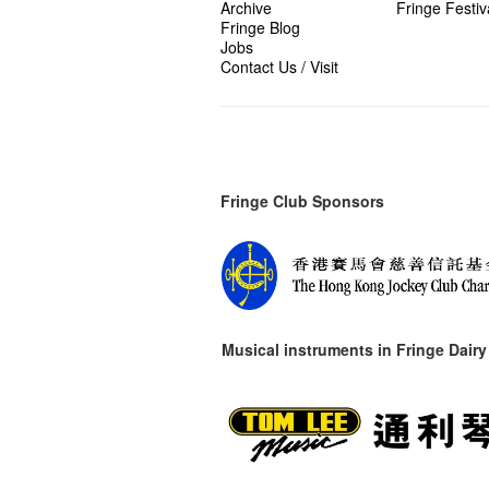
Archive
Fringe Festiv
Fringe Blog
Jobs
Contact Us / Visit
Fringe Club Sponsors
Musical instruments in
Fringe Dairy