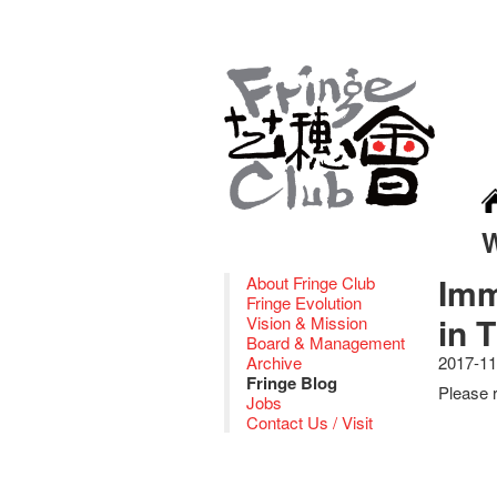
Imm
About Fringe Club
Fringe Evolution
in 
Vision & Mission
Board & Management
Archive
2017-11
Fringe Blog
Please r
Jobs
Contact Us / Visit