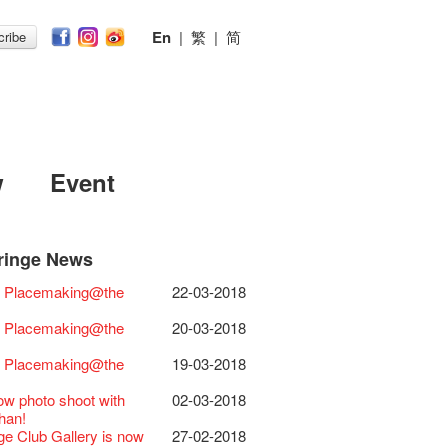
En
|
繁
|
简
ribe
w
Event
ringe News
Festival 2026
11-12-2025
 Lunch @Dairy
07-12-2020
Chili Story Part 1
17-03-2020
ED
23-05-2019
 Re-open
19-12-2018
 : Placemaking@the
22-03-2018
Festival 2025 Press
30-12-2024
rvive!
06-08-2020
until 2 February
28-01-2020
 II Party: This Side of
15-04-2019
cs ･ Tea Ceramic
18-12-2018
ence
 Club's 1983 LOGO TEE
03-08-2020
 you a prosperous and
24-01-2020
e
y Lee Hsieh-Chih, Weng Shih-Chieh
 : Placemaking@the
20-03-2018
Club Unveils a New
28-12-2023
artenimkerei - Raw
22-07-2020
 Chinese Lunar New Year!
Club Building
11-04-2019
iao-Che Exhibition
r
 Buy one, get one 50% off 】
Christmas & Happy
24-12-2019
ion Project Completion Ceremony
D!
04-09-2018
 : Placemaking@the
19-03-2018
s@Fringe Series:
04-07-2023
【Uji tea delivered
30-06-2020
ar!
 II Party: This Side of
09-04-2019
GE Party @ The Fringe
24-08-2018
dyssey | Fringe Club x Hong Kong
t from Kyoto ✈ With Limited quantities
aching Kit
30-11-2019
e
GE Party @ The Fringe
21-08-2018
ow photo shoot with
02-03-2018
Opera
available at Fringe Vault & Online】
D!
17-09-2019
 II Party: This Side of
01-04-2019
E Party - Blind Bird
07-08-2018
han!
lt Cafe is now OPEN!
20-09-2022
-【Uji tea delivered
29-06-2020
 of the Box-office
13-08-2019
e
t!
nge Club Gallery is now
27-02-2018
 Fringe Pop-Up Collaboration
t from Kyoto ✈ With Limited quantities
r