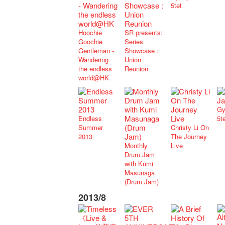
5tet
Hoochie
SR presents:
Goochie
Series
Gentleman -
Showcase :
Wandering
Union
the endless
Reunion
world@HK
Gy
Endless
5t
Summer
Christy Li On
2013
The Journey
Monthly
Live
Drum Jam
with Kumi
Masunaga
(Drum Jam)
2013/8