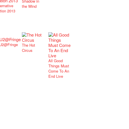
Shadow in
ternative
the Wind
tion 2013
U2@Fringe
The Hot
Circus
All Good
Things Must
Come To An
End Live