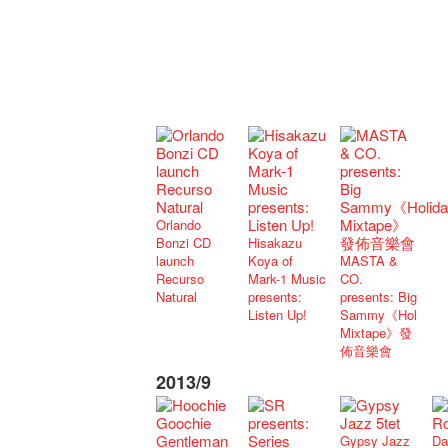
Orlando
Bonzi CD
Hisakazu
launch
Koya of
MASTA &
Recurso
Mark-1 Music
CO.
Natural
presents:
presents: Big
Listen Up!
Sammy《Holiday
Mixtape》發
佈音樂會
2013/9
Gypsy Jazz
Da