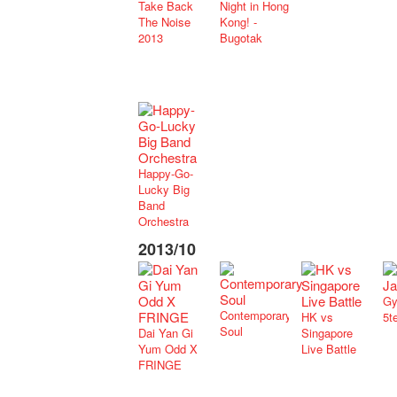
Take Back
Night in Hong
The Noise
Kong! -
2013
Bugotak
Happy-Go-
Lucky Big
Band
Orchestra
2013/10
Gy
Contemporary
HK vs
5t
Soul
Dai Yan Gi
Singapore
Yum Odd X
Live Battle
FRINGE