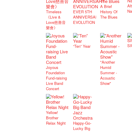
Al
A Brief
Na
Timeless
EVER 5TH
History Of
《Live &
ANNIVERSARY
The Blues
Love慈善音
EVOLUTION
樂會》
SI
“Ten” Year
"Another
Joyous
Humid
Foundation
Summer -
Fund-raising
Acoustic
Live Band
Show"
Concert
Yellow!
Brother
Relax Night
Happy-Go-
Lucky Big