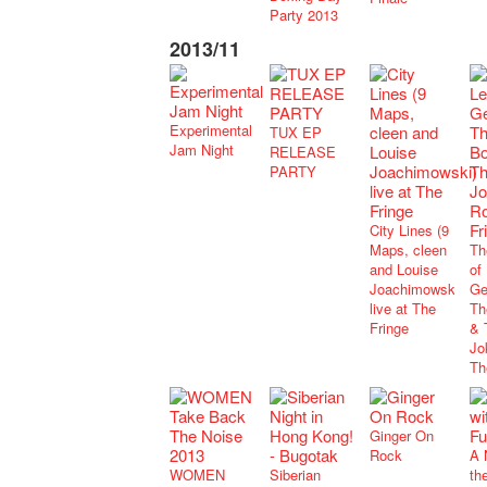
Party 2013
2013/11
Experimental
TUX EP
Jam Night
RELEASE
PARTY
City Lines (9
Maps, cleen
Th
and Louise
of
Joachimowski)
Ge
live at The
Th
Fringe
& 
Jo
Th
Ginger On
Rock
A 
WOMEN
Siberian
th