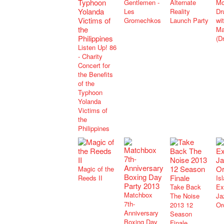
Gentlemen -
Alternate
Mo
Les
Reality
Dr
Gromechkos
Launch Party
wi
Ma
(D
Listen Up! 86
- Charity
Concert for
the Benefits
of the
Typhoon
Yolanda
Victims of
the
Philippines
Magic of the
Reeds II
Is
Take Back
Ex
Matchbox
The Noise
Ja
7th-
2013 12
Or
Anniversary
Season
Boxing Day
Finale