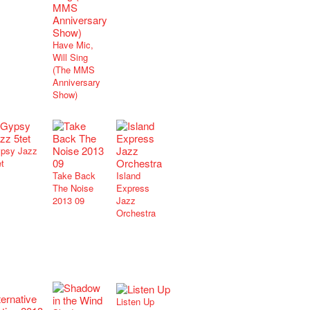
Have Mic,
Will Sing
(The MMS
Anniversary
Show)
psy Jazz
et
Take Back
Island
The Noise
Express
2013 09
Jazz
Orchestra
Listen Up