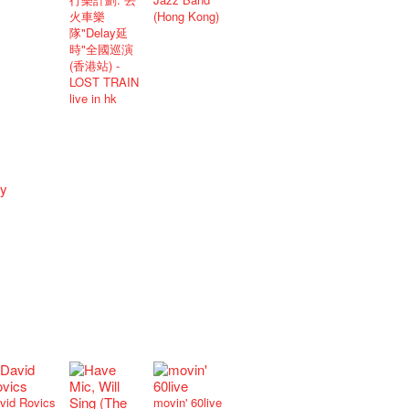
火車樂
(Hong Kong)
隊"Delay延
時"全國巡演
(香港站) -
LOST TRAIN
live in hk
vid Rovics
movin' 60live