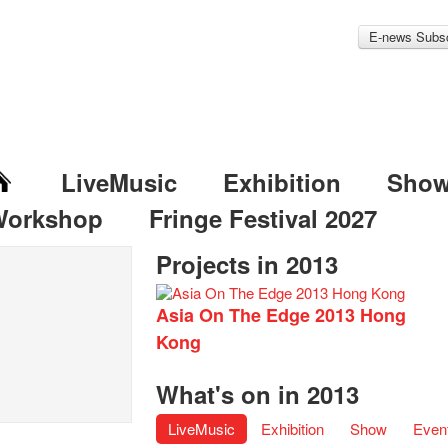
E-news Subsc
LiveMusic
Exhibition
Sho
Workshop
Fringe Festival 2027
Projects in 2013
Asia On The Edge 2013 Hong
Kong
What's on in 2013
LiveMusic
Exhibition
Show
Even