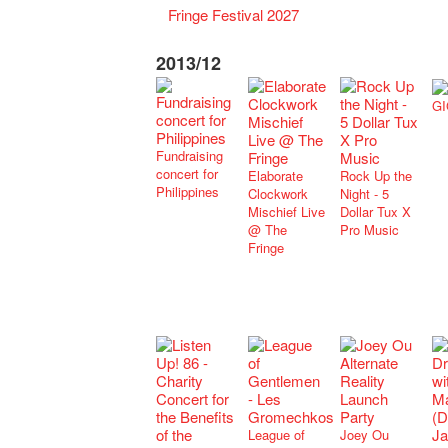
Fringe Festival 2027
2013/12
GI
Fundraising
concert for
Elaborate
Rock Up the
Philippines
Clockwork
Night - 5
Mischief Live
Dollar Tux X
@ The
Pro Music
Fringe
League of
Joey Ou