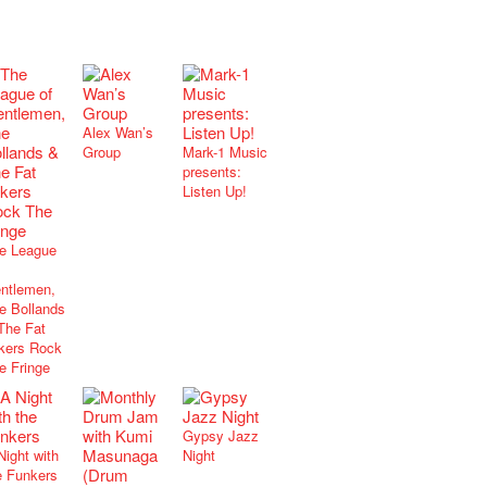
Alex Wan’s
Group
Mark-1 Music
presents:
Listen Up!
e League
ntlemen,
e Bollands
The Fat
kers Rock
e Fringe
Gypsy Jazz
Night with
Night
e Funkers