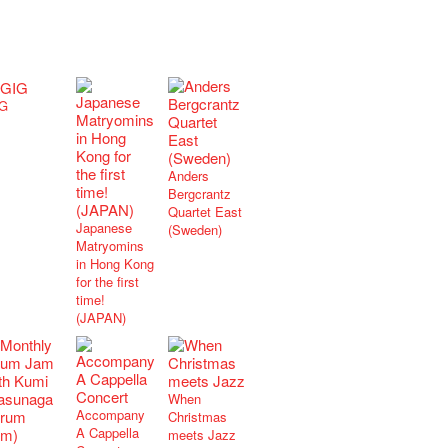
G
Anders
Bergcrantz
Quartet East
Japanese
(Sweden)
Matryomins
in Hong Kong
for the first
time!
(JAPAN)
When
Accompany
Christmas
A Cappella
meets Jazz