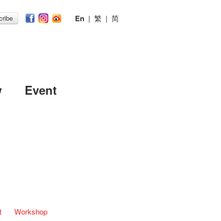
En
|
繁
|
简
ribe
w
Event
t
Workshop