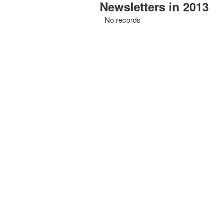
Newsletters in 2013
No records