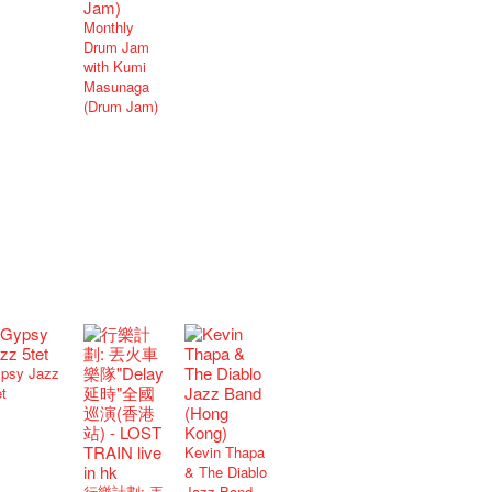
Monthly
Drum Jam
with Kumi
Masunaga
(Drum Jam)
psy Jazz
et
Kevin Thapa
& The Diablo
行樂計劃: 丟
Jazz Band