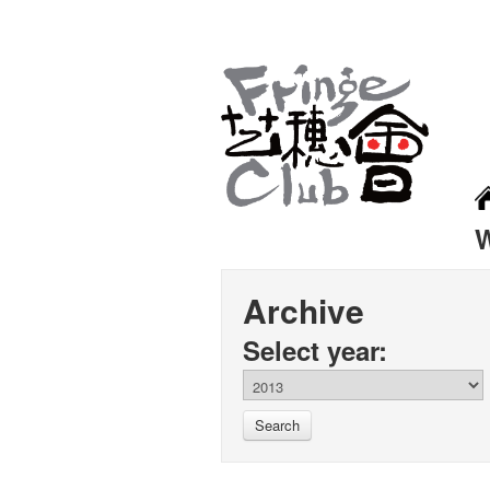
Archive
Select year:
Search