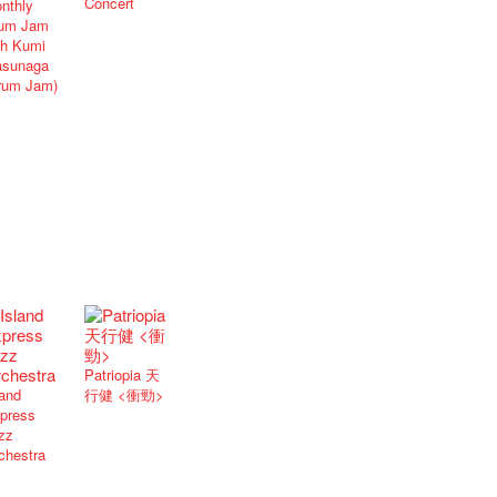
Concert
nthly
um Jam
th Kumi
sunaga
rum Jam)
Patriopia 天
land
行健 <衝勁>
press
zz
chestra