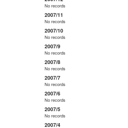
No records
2007/11
No records
2007/10
No records
2007/9
No records
2007/8
No records
2007/7
No records
2007/6
No records
2007/5
No records
2007/4