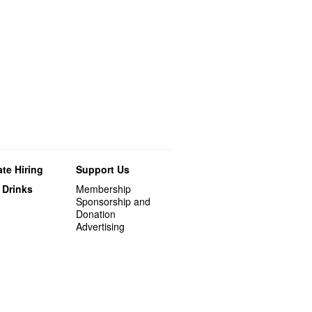
te Hiring
Support Us
 Drinks
Membership
Sponsorship and
Donation
Advertising