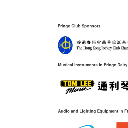
Fringe Club Sponsors
Musical instruments in
Fringe Dairy
Audio and Lighting Equipment in Fr