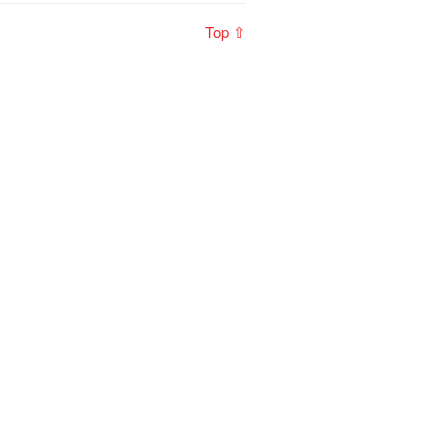
Top ⇧