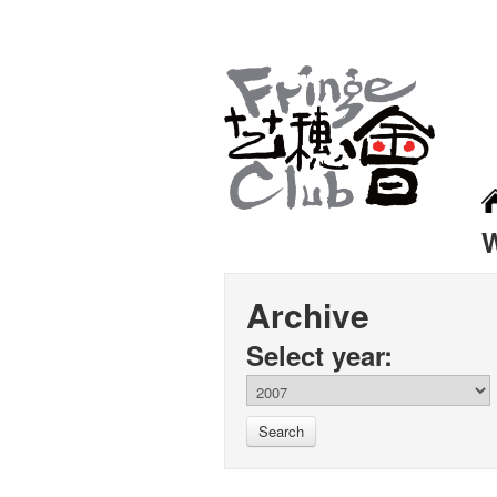
Archive
Select year:
Search