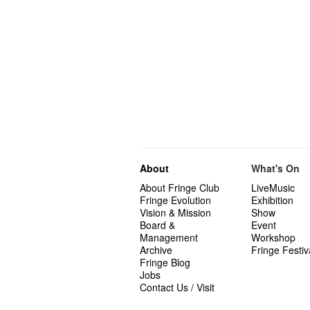
About
What's On
About Fringe Club
LiveMusic
Fringe Evolution
Exhibition
Vision & Mission
Show
Board &
Event
Management
Workshop
Archive
Fringe Festiv
Fringe Blog
Jobs
Contact Us / Visit