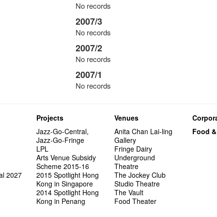
No records
2007/3
No records
2007/2
No records
2007/1
No records
Projects
Venues
Corpora
Jazz-Go-Central,
Anita Chan Lai-ling
Food &
Jazz-Go-Fringe
Gallery
LPL
Fringe Dairy
Arts Venue Subsidy
Underground
Scheme 2015-16
Theatre
al 2027
2015 Spotlight Hong
The Jockey Club
Kong in Singapore
Studio Theatre
2014 Spotlight Hong
The Vault
Kong in Penang
Food Theater