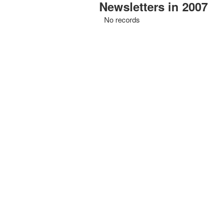
Newsletters in 2007
No records