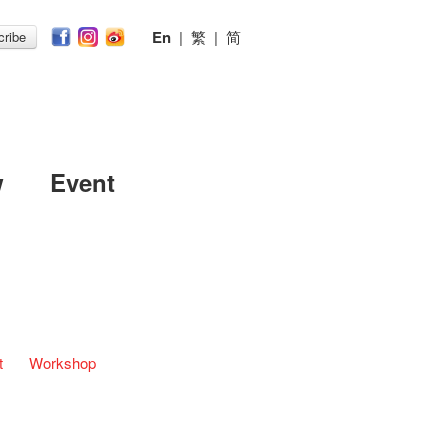
En
|
繁
|
简
ribe
w
Event
t
Workshop