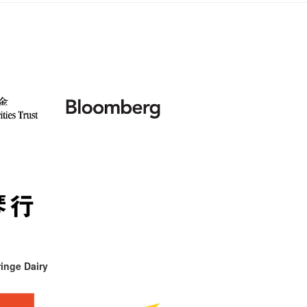
inge Dairy