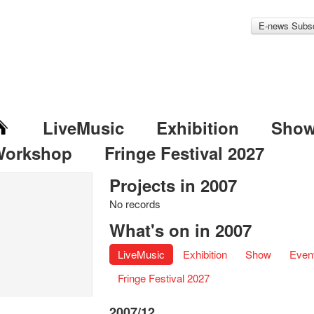
E-news Subsc
LiveMusic
Exhibition
Sho
Workshop
Fringe Festival 2027
Projects in 2007
No records
What's on in 2007
LiveMusic
Exhibition
Show
Even
Fringe Festival 2027
2007/12