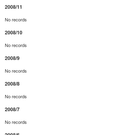
2008/11
No records
2008/10
No records
2008/9
No records
2008/8
No records
2008/7
No records
2008/6