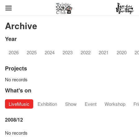
Archive
Year
2026
2025
2024
2023
2022
2021
2020
2
Projects
No records
What's on
LiveMusic
Exhibition
Show
Event
Workshop
Fr
2008/12
No records