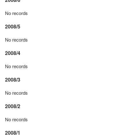
No records
2008/5
No records
2008/4
No records
2008/3
No records
2008/2
No records
2008/1