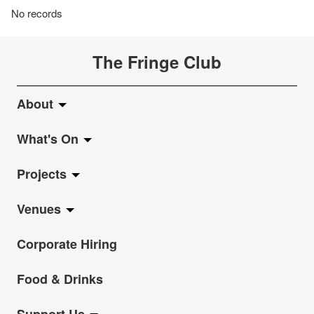
No records
The Fringe Club
About
What's On
About Fringe Club
Projects
Fringe Evolution
LiveMusic
Venues
Vision & Mission
Exhibition
Jazz-Go-Central, Jazz-Go-Fringe
Corporate Hiring
Board & Management
Show
LPL
Anita Chan Lai-ling Gallery
Food & Drinks
Archive
Event
Arts Venue Subsidy Scheme 2015-16
Fringe Dairy