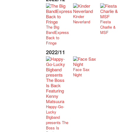
Kinder
Neverland
Fiesta
The Big
Charlie &
BandExpress
MSF
Back to
Fringe
2022/11
Face Sax
Night
Happy-Go-
Lucky
Bigband
presents The
Boss Is