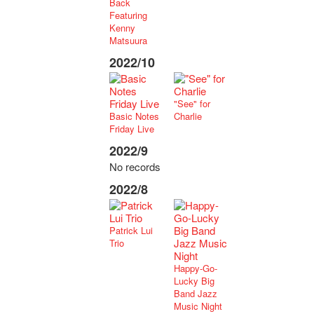
Back
Featuring
Kenny
Matsuura
2022/10
"See" for
Basic Notes
Charlie
Friday Live
2022/9
No records
2022/8
Patrick Lui
Trio
Happy-Go-
Lucky Big
Band Jazz
Music Night