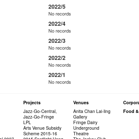
2022/5
No records
2022/4
No records
2022/3
No records
2022/2
No records
2022/1
No records
Projects
Venues
Corpora
Jazz-Go-Central,
Anita Chan Lai-ling
Food &
Jazz-Go-Fringe
Gallery
LPL
Fringe Dairy
Arts Venue Subsidy
Underground
Scheme 2015-16
Theatre