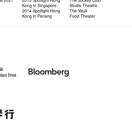
al 2027
2015 Spotlight Hong
The Jockey Club
Kong in Singapore
Studio Theatre
2014 Spotlight Hong
The Vault
Kong in Penang
Food Theater