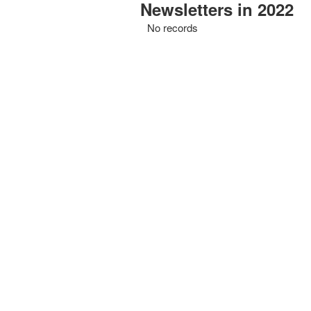
Newsletters in 2022
No records