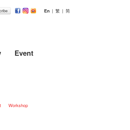
En
|
繁
|
简
ribe
w
Event
t
Workshop