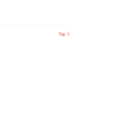
Top ⇧