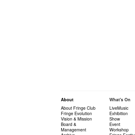
About
What's On
About Fringe Club
LiveMusic
Fringe Evolution
Exhibition
Vision & Mission
Show
Board &
Event
Management
Workshop