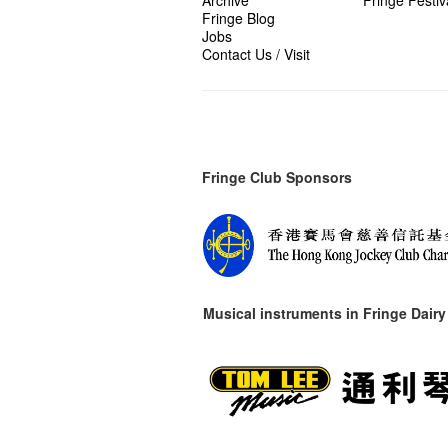
Archive
Fringe Festiv
Fringe Blog
Jobs
Contact Us / Visit
Fringe Club Sponsors
Musical instruments in
Fringe Dairy