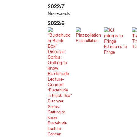
2022/7
No records
2022/6
Piazzollation
Ti
KJ returns to
Tr
Fringe
“Buxtehude
in Black Box”
Discover
Series:
Getting to
know
Buxtehude
Lecture-
Concert