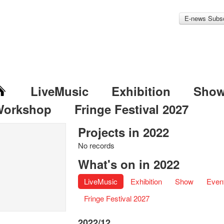
E-news Subsc
LiveMusic
Exhibition
Sho
Workshop
Fringe Festival 2027
Projects in 2022
No records
What's on in 2022
LiveMusic
Exhibition
Show
Even
Fringe Festival 2027
2022/12