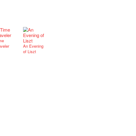
me
aveler
An Evening
of Liszt