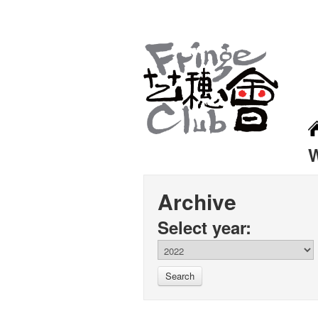
Archive
Select year:
Search