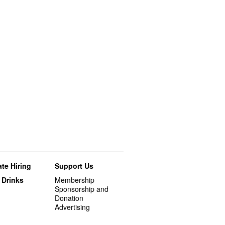
te Hiring
Support Us
 Drinks
Membership
Sponsorship and
Donation
Advertising