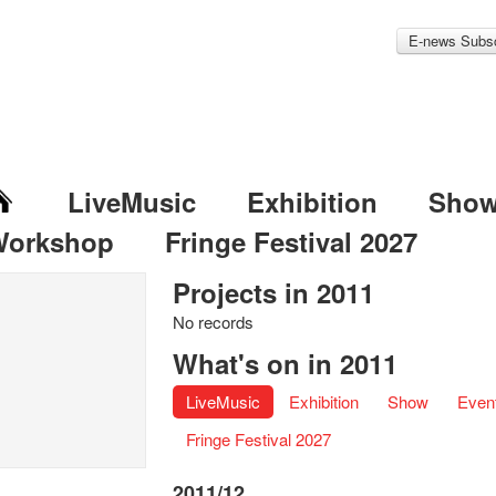
E-news Subsc
LiveMusic
Exhibition
Sho
Workshop
Fringe Festival 2027
Projects in 2011
No records
What's on in 2011
LiveMusic
Exhibition
Show
Even
Fringe Festival 2027
2011/12