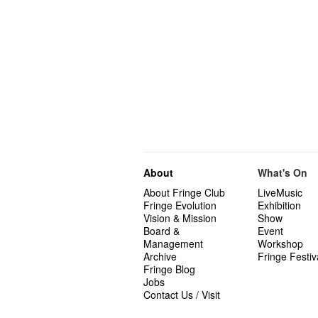
About
What's On
About Fringe Club
LiveMusic
Fringe Evolution
Exhibition
Vision & Mission
Show
Board &
Event
Management
Workshop
Archive
Fringe Festiv
Fringe Blog
Jobs
Contact Us / Visit