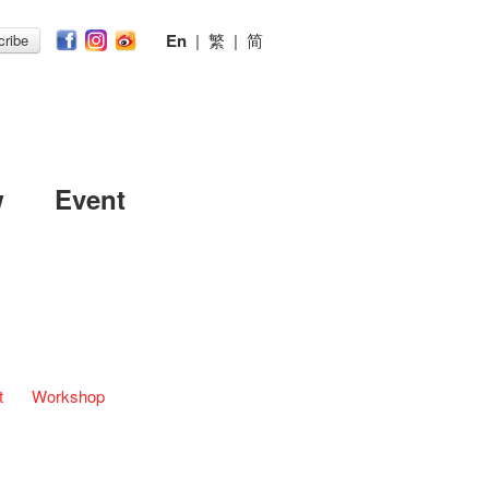
En
|
繁
|
简
ribe
w
Event
t
Workshop