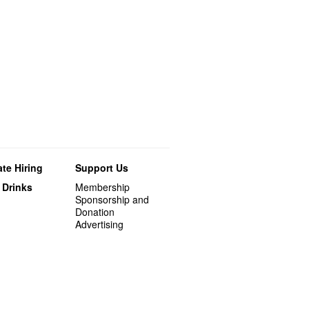
te Hiring
Support Us
 Drinks
Membership
Sponsorship and
Donation
Advertising