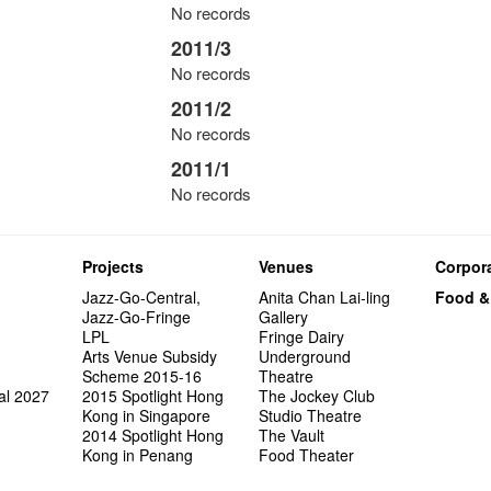
No records
2011/3
No records
2011/2
No records
2011/1
No records
Projects
Venues
Corpora
Jazz-Go-Central,
Anita Chan Lai-ling
Food &
Jazz-Go-Fringe
Gallery
LPL
Fringe Dairy
Arts Venue Subsidy
Underground
Scheme 2015-16
Theatre
al 2027
2015 Spotlight Hong
The Jockey Club
Kong in Singapore
Studio Theatre
2014 Spotlight Hong
The Vault
Kong in Penang
Food Theater