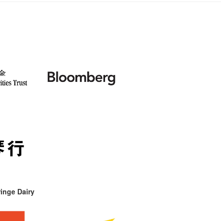
inge Dairy