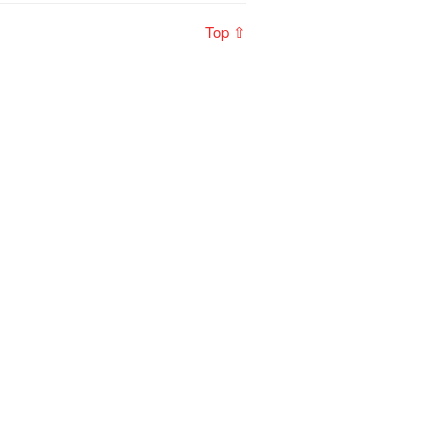
Top ⇧