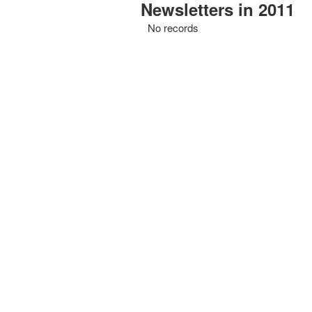
Newsletters in 2011
No records