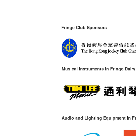
Fringe Club Sponsors
Musical instruments in
Fringe Dairy
Audio and Lighting Equipment in Fr