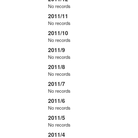
No records
2011/11
No records
2011/10
No records
2011/9
No records
2011/8
No records
2011/7
No records
2011/6
No records
2011/5
No records
2011/4