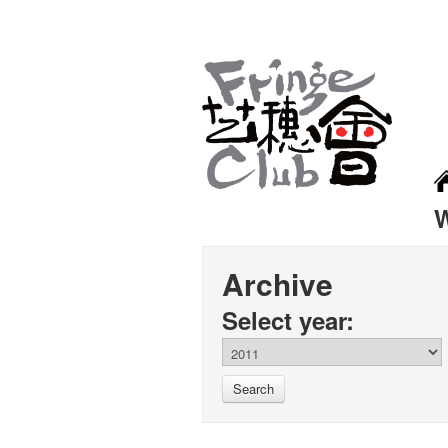
Archive
Select year:
Search