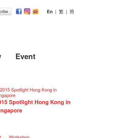
En
|
繁
|
简
ribe
w
Event
015 Spotlight Hong Kong in
ingapore
t
Workshop