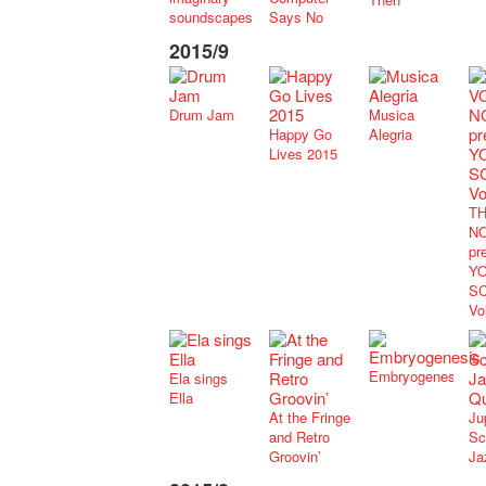
soundscapes
Says No
2015/9
Drum Jam
Musica
Happy Go
Alegria
Lives 2015
TH
NO
pr
Y
S
Vo
Embryogenesis
Ela sings
Ella
At the Fringe
Ju
and Retro
Sc
Groovin’
Ja