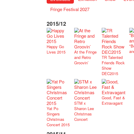
Fringe Festival 2027
2015/12
"B
Happy Go
an
Lives 2015
At the Fringe
and Retro
TR Talented
Groovin’
Friends Rock
Show
DEC2015
Good, Fast &
STM x
Extravagant
Yat Po
Sharon Lee
Singers
Christmas
Christmas
Concert
Concert 2015