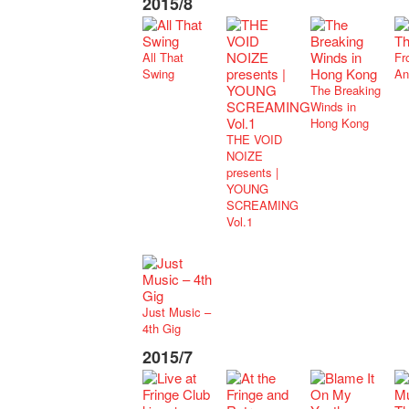
2015/8
All That
Fr
Swing
An
The Breaking
Winds in
Hong Kong
THE VOID
NOIZE
presents |
YOUNG
SCREAMING
Vol.1
Just Music –
4th Gig
2015/7