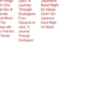
Listen Up!
od Music
From
Japanese
The
Classical to
Band Night
inge with
Jazz: A
for Nepal
u Pak-him
Journey
Friends
Through
Duologues