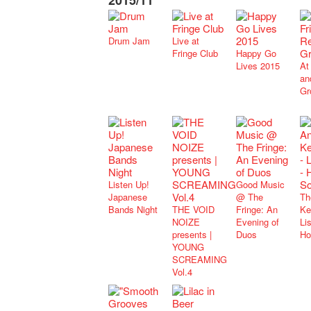
2015/11
Drum Jam
Live at
Fringe Club
Happy Go
Lives 2015
At
an
Gr
Listen Up!
Good Music
Japanese
@ The
Th
Bands Night
THE VOID
Fringe: An
Ke
NOIZE
Evening of
Lis
presents |
Duos
Ho
YOUNG
SCREAMING
Vol.4