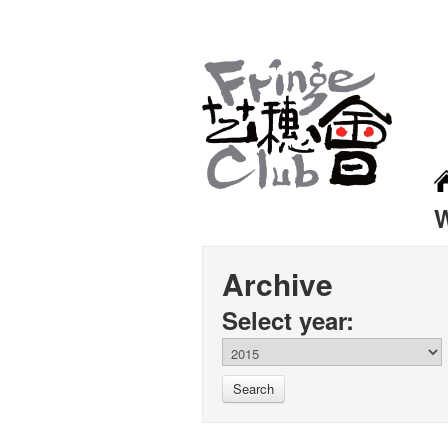
Archive
Select year:
Search