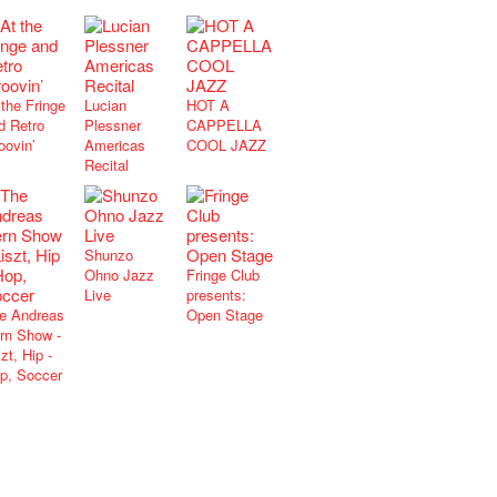
 the Fringe
Lucian
HOT A
d Retro
Plessner
CAPPELLA
oovin’
Americas
COOL JAZZ
Recital
Shunzo
Ohno Jazz
Fringe Club
Live
presents:
e Andreas
Open Stage
rn Show -
zt, Hip -
p, Soccer