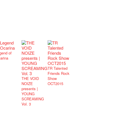
gend of
arina
TR Talented
Friends Rock
THE VOID
Show
NOIZE
OCT2015
presents |
YOUNG
SCREAMING
Vol. 3