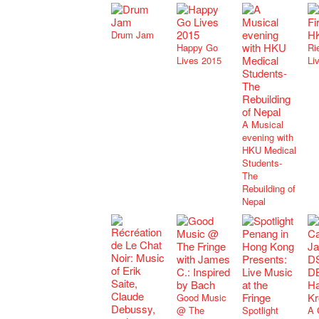
Drum Jam
Happy Go
Rie
Lives 2015
Li
A Musical
evening with
HKU Medical
Students-
The
Rebuilding of
Nepal
Good Music
@ The
Spotlight
A 