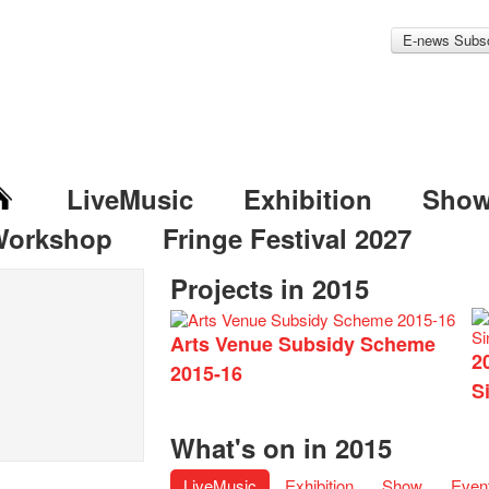
E-news Subsc
LiveMusic
Exhibition
Sho
Workshop
Fringe Festival 2027
Projects in 2015
Arts Venue Subsidy Scheme
2
2015-16
S
What's on in 2015
LiveMusic
Exhibition
Show
Even