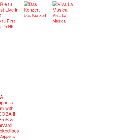
Das Konzert
Viva La
 fu First
Musica
ve in HK
Cappella