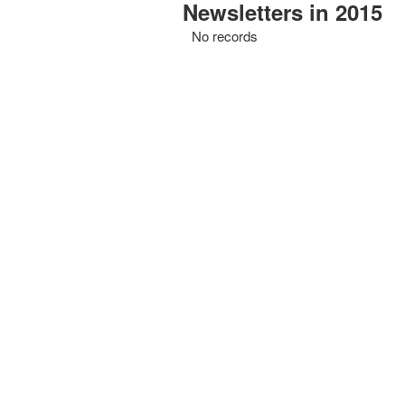
Newsletters in 2015
No records