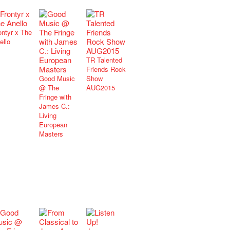
ontyr x The
ello
TR Talented
Friends Rock
Good Music
Show
@ The
AUG2015
Fringe with
James C.:
Living
European
Masters