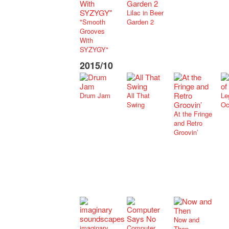
Lilac in Beer
"Smooth
Garden 2
Grooves
With
SYZYGY"
2015/10
Drum Jam
All That
Le
Swing
Oc
At the Fringe
and Retro
Groovin’
Now and
imaginary
Computer
Then