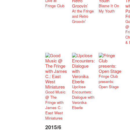
Live at
Fringe Club
Blame It On
At the Fringe
My Youth
and Retro
Groovin’
Go
@ 
Fr
Ch
& 
Fringe Club
presents:
Upclose
Open Stage
Good Music
Encounters:
@ The
Dialogue with
Fringe with
Veronika
James C.:
Eberle
East West
Miniatures
2015/6