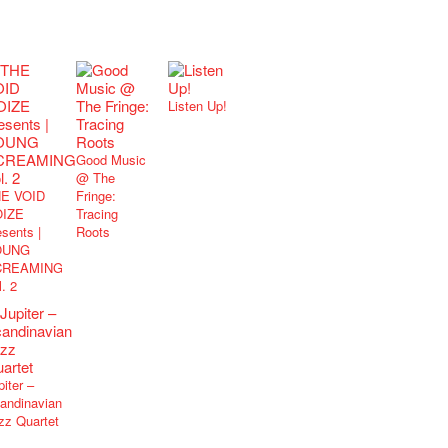
Listen Up!
Good Music
@ The
E VOID
Fringe:
IZE
Tracing
esents |
Roots
OUNG
CREAMING
l. 2
piter –
andinavian
zz Quartet