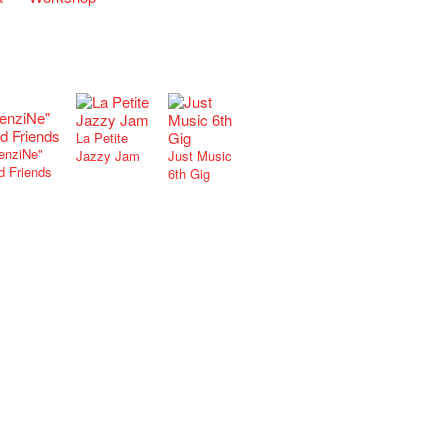
La Petite
enziNe"
Jazzy Jam
Just Music
d Friends
6th Gig