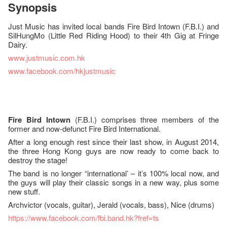
Synopsis
Just Music has invited local bands Fire Bird Intown (F.B.I.) and
SilHungMo (Little Red Riding Hood) to their 4th Gig at Fringe
Dairy.
www.justmusic.com.hk
www.facebook.com/hkjustmusic
Fire Bird Intown
(F.B.I.) comprises three members of the
former and now-defunct Fire Bird International.
After a long enough rest since their last show, in August 2014,
the three Hong Kong guys are now ready to come back to
destroy the stage!
The band is no longer “international’ – it’s 100% local now, and
the guys will play their classic songs in a new way, plus some
new stuff.
Archvictor (vocals, guitar), Jerald (vocals, bass), Nice (drums)
https://www.facebook.com/fbi.band.hk?fref=ts