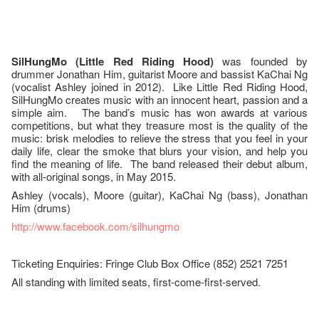
SilHungMo (Little Red Riding Hood)
was founded by
drummer Jonathan Him, guitarist Moore and bassist KaChai Ng
(vocalist Ashley joined in 2012). Like Little Red Riding Hood,
SilHungMo creates music with an innocent heart, passion and a
simple aim. The band’s music has won awards at various
competitions, but what they treasure most is the quality of the
music: brisk melodies to relieve the stress that you feel in your
daily life, clear the smoke that blurs your vision, and help you
find the meaning of life. The band released their debut album,
with all-original songs, in May 2015.
Ashley (vocals), Moore (guitar), KaChai Ng (bass), Jonathan
Him (drums)
http://www.facebook.com/silhungmo
Ticketing Enquiries: Fringe Club Box Office (852) 2521 7251
All standing with limited seats, first-come-first-served.