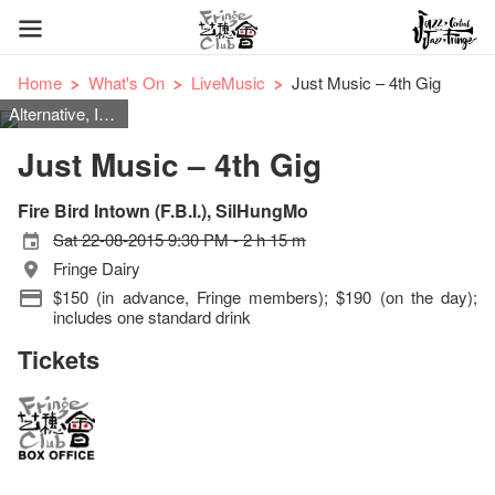
Home
What's On
LiveMusic
Just Music – 4th Gig
Alternative, Indie Rock, Rock, Pop, Power Pop, Punk
Just Music – 4th Gig
Fire Bird Intown (F.B.I.), SilHungMo
Sat 22-08-2015 9:30 PM - 2 h 15 m
Fringe Dairy
$150 (in advance, Fringe members); $190 (on the day);
includes one standard drink
Tickets