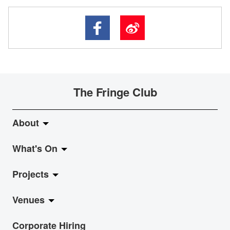
The Fringe Club
About
What's On
About Fringe Club
Projects
Fringe Evolution
LiveMusic
Venues
Vision & Mission
Exhibition
Jazz-Go-Central, Jazz-Go-Fringe
Corporate Hiring
Board & Management
Show
LPL
Anita Chan Lai-ling Gallery