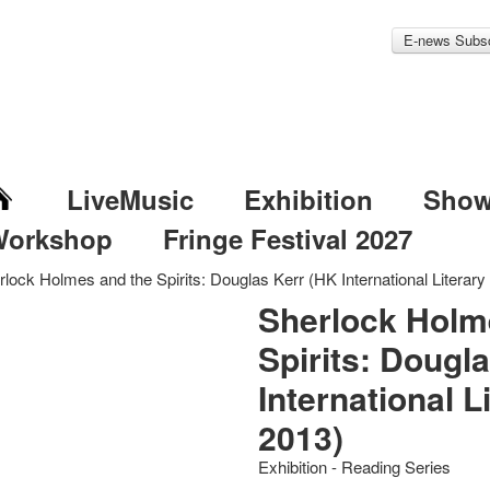
E-news Subsc
LiveMusic
Exhibition
Sho
Workshop
Fringe Festival 2027
rlock Holmes and the Spirits: Douglas Kerr (HK International Literary
Sherlock Holm
Spirits: Dougl
International L
2013)
Exhibition - Reading Series