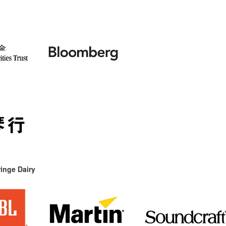
inge Dairy