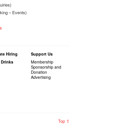
iries)
king – Events)
s
te Hiring
Support Us
 Drinks
Membership
Sponsorship and
Donation
Advertising
Top ⇧