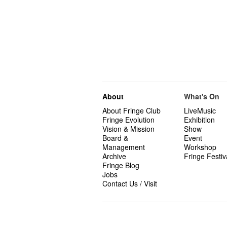
About
What's On
About Fringe Club
LiveMusic
Fringe Evolution
Exhibition
Vision & Mission
Show
Board &
Event
Management
Workshop
Archive
Fringe Festiv
Fringe Blog
Jobs
Contact Us / Visit