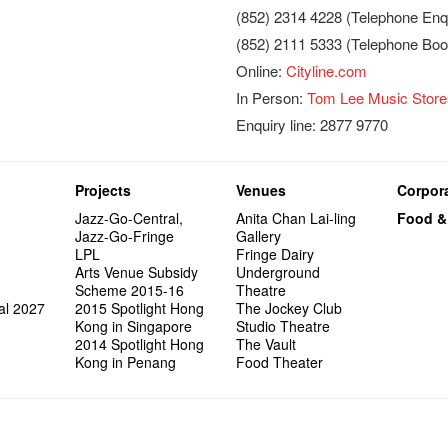
(852) 2314 4228 (Telephone Enqu
(852) 2111 5333 (Telephone Boo
Online:
Cityline.com
In Person:
Tom Lee Music Store
Enquiry line: 2877 9770
Projects
Venues
Corpora
Jazz-Go-Central,
Anita Chan Lai-ling
Food &
Jazz-Go-Fringe
Gallery
LPL
Fringe Dairy
Arts Venue Subsidy
Underground
Scheme 2015-16
Theatre
al 2027
2015 Spotlight Hong
The Jockey Club
Kong in Singapore
Studio Theatre
2014 Spotlight Hong
The Vault
Kong in Penang
Food Theater