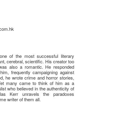
e.com.hk
ne of the most successful literary
nt, cerebral, scientific. His creator too
e was also a romantic. He responded
him, frequently campaigning against
ed, he wrote crime and horror stories,
. Yet many came to think of him as a
ualist who believed in the authenticity of
glas Kerr unravels the paradoxes
e writer of them all.