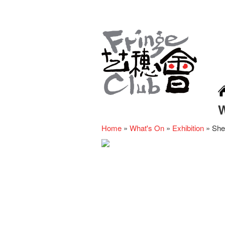
Home
»
What's On
»
Exhibition
»
She