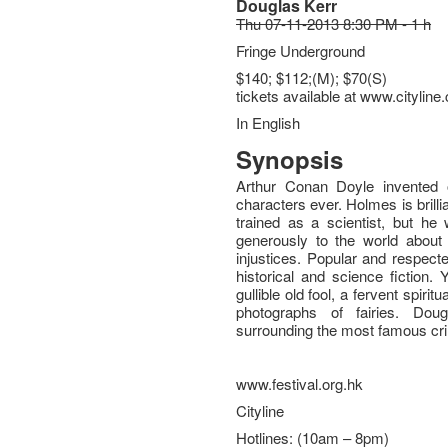
Douglas Kerr
Thu 07-11-2013 8:30 PM - 1 h
Fringe Underground
$140; $112;(M); $70(S)
tickets available at www.citylin
In English
Synopsis
Arthur Conan Doyle invented o
characters ever. Holmes is brillia
trained as a scientist, but h
generously to the world about 
injustices. Popular and respect
historical and science fiction
gullible old fool, a fervent spirit
photographs of fairies. Dou
surrounding the most famous crim
www.festival.org.hk
Cityline
Hotlines: (10am – 8pm)