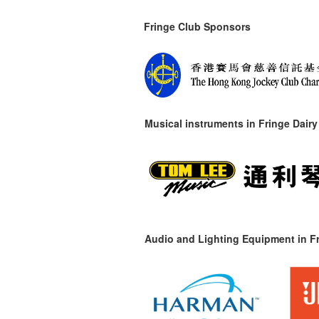
Fringe Club Sponsors
Musical instruments in
Fringe Dairy
Audio and Lighting Equipment in Fr