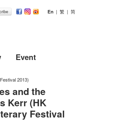
En
|
繁
|
简
ribe
w
Event
 Festival 2013)
es and the
as Kerr (HK
iterary Festival