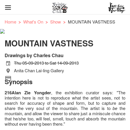
Home
What's On
Show
MOUNTAIN VASTNESS
MOUNTAIN VASTNESS
Drawings by Charles Chau
Thu 05-09-2013 to Sat 14-09-2013
Anita Chan Lai-ling Gallery
Synopsis
216Alan Zie Yongder
, the exhibition curator says: "The
intention here is not to reproduce what the artist sees, not to
search for accuracy of shape and form, but to capture and
share the very soul of the mountain. The artist is to
be
the
mountain, and allow the viewer to share just a miniscule chance
that he/she too, will feel, smell, touch and absorb the mountain
without ever having been there."