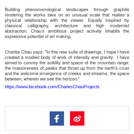
Building phenomenological landscapes through graphite
rendering the works take on an unusual scale that realise a
physical relationship with the viewer. Equally inspired by
classical calligraphy, architecture and high modernist
abstraction, Chau’s ambitious project actively inhabits the
expressive potential of art making.
Charles Chau says: "In this new suite of drawings, I hope I have
created a modest body of work of intensity and gravity. I have
aimed to convey the solidity and space of the mountain range:
the massiveness of peaks that thrust up from the earth’s crust
and the welcome emergence of creeks and streams; the space
between, wherein we see the horizon."
https://www.facebook.com/CharlesChauProjects