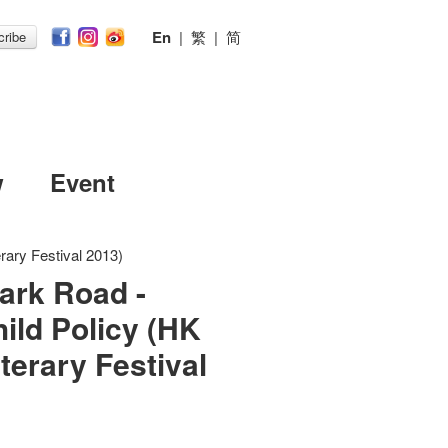
En
|
繁
|
简
ribe
w
Event
rary Festival 2013)
ark Road -
ild Policy (HK
iterary Festival