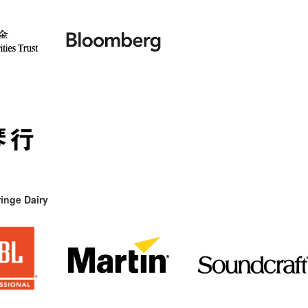
inge Dairy