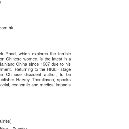
n
e.com.hk
k Road, which explores the terrible
 on Chinese women, is the latest in a
Mainland China since 1987 due to his
rnment. Returning to the HKILF stage
he Chinese dissident author, to be
publisher Harvey Thomlinson, speaks
social, economic and medical impacts
iries)
king – Events)