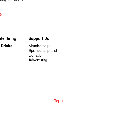
s
te Hiring
Support Us
 Drinks
Membership
Sponsorship and
Donation
Advertising
Top ⇧