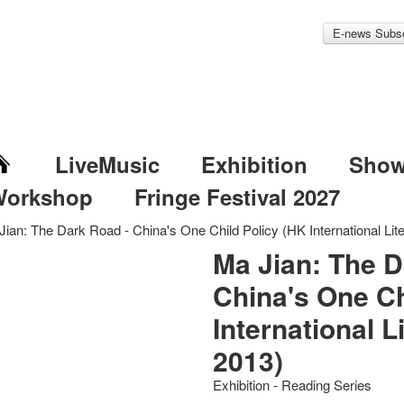
E-news Subsc
LiveMusic
Exhibition
Sho
Workshop
Fringe Festival 2027
Jian: The Dark Road - China's One Child Policy (HK International Lite
Ma Jian: The D
China's One Ch
International L
2013)
Exhibition - Reading Series