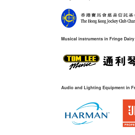
Musical instruments in
Fringe Dairy
Audio and Lighting Equipment in Fr