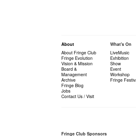
About
What's On
About Fringe Club
LiveMusic
Fringe Evolution
Exhibition
Vision & Mission
Show
Board &
Event
Management
Workshop
Archive
Fringe Festiv
Fringe Blog
Jobs
Contact Us / Visit
Fringe Club Sponsors