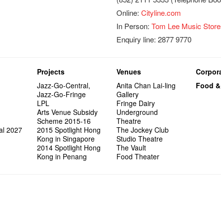
Online:
Cityline.com
In Person:
Tom Lee Music Store
Enquiry line: 2877 9770
Projects
Venues
Corpora
Jazz-Go-Central,
Anita Chan Lai-ling
Food &
Jazz-Go-Fringe
Gallery
LPL
Fringe Dairy
Arts Venue Subsidy
Underground
Scheme 2015-16
Theatre
al 2027
2015 Spotlight Hong
The Jockey Club
Kong in Singapore
Studio Theatre
2014 Spotlight Hong
The Vault
Kong in Penang
Food Theater