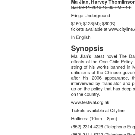
Ma Jian, Harvey Thomlinso
Sat 09-11-2013 12:00 PM - 1 h
Fringe Underground
$160; $128(M); $80(S)
tickets available at www.citylin
In English
Synopsis
Ma Jian’s latest novel The Dar
effects of the One Child Policy
string of his works banned in 
criticisms of the Chinese gove
after his 2006 appearance, t
interviewed by translator and 
up on the policy that has deep 
on the country.
www.festival.org.hk
Tickets available at Cityline
Hotlines: (10am – 8pm)
(852) 2314 4228 (Telephone Enqu
(852) 2111 5333 (Telephone Boo