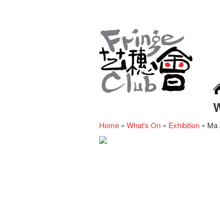
Home
»
What's On
»
Exhibition
»
Ma 