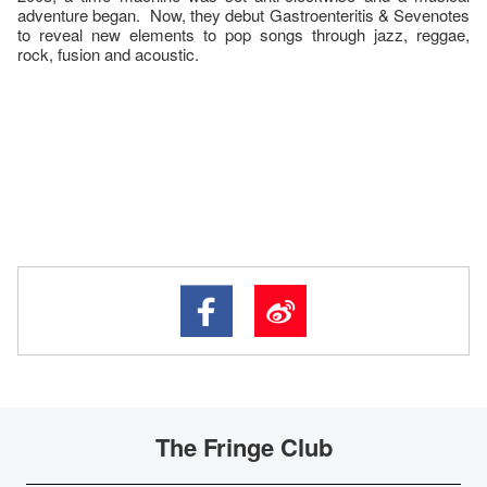
adventure began. Now, they debut Gastroenteritis & Sevenotes
to reveal new elements to pop songs through jazz, reggae,
rock, fusion and acoustic.
The Fringe Club