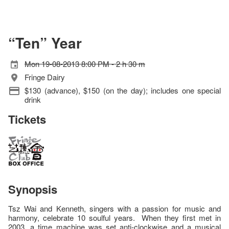
“Ten” Year
Mon 19-08-2013 8:00 PM - 2 h 30 m
Fringe Dairy
$130 (advance), $150 (on the day); includes one special
drink
Tickets
Synopsis
Tsz Wai and Kenneth, singers with a passion for music and
harmony, celebrate 10 soulful years. When they first met in
2003, a time machine was set anti-clockwise and a musical