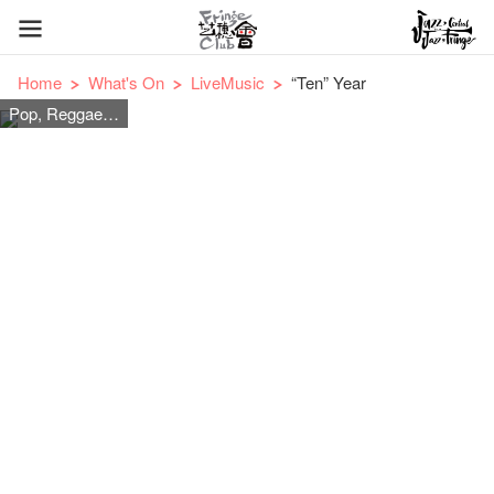
Home
What's On
LiveMusic
“Ten” Year
Pop, Reggae, Jazz and Acoustic