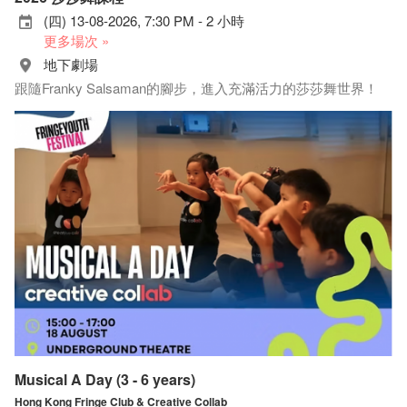
(四) 13-08-2026, 7:30 PM - 2 小時
更多場次 »
地下劇場
跟隨Franky Salsaman的腳步，進入充滿活力的莎莎舞世界！
Musical A Day (3 - 6 years)
Hong Kong Fringe Club & Creative Collab