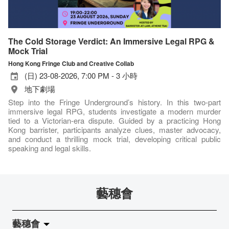
The Cold Storage Verdict: An Immersive Legal RPG &
Mock Trial
Hong Kong Fringe Club and Creative Collab
(日) 23-08-2026, 7:00 PM - 3 小時
地下劇場
Step into the Fringe Underground’s history. In this two-part
immersive legal RPG, students investigate a modern murder
tied to a Victorian-era dispute. Guided by a practicing Hong
Kong barrister, participants analyze clues, master advocacy,
and conduct a thrilling mock trial, developing critical public
speaking and legal skills.
藝穗會
藝穗會