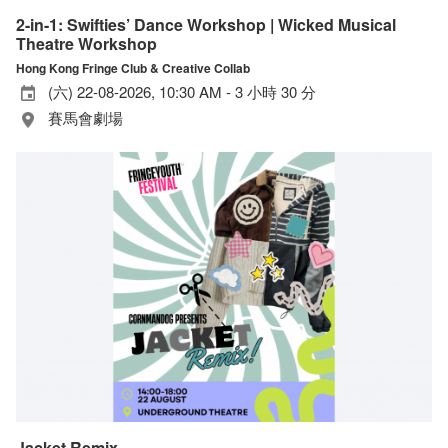
2-in-1: Swifties’ Dance Workshop | Wicked Musical
Theatre Workshop
Hong Kong Fringe Club & Creative Collab
(六) 22-08-2026, 10:30 AM - 3 小時 30 分
賽馬會劇場
Jacket Remix