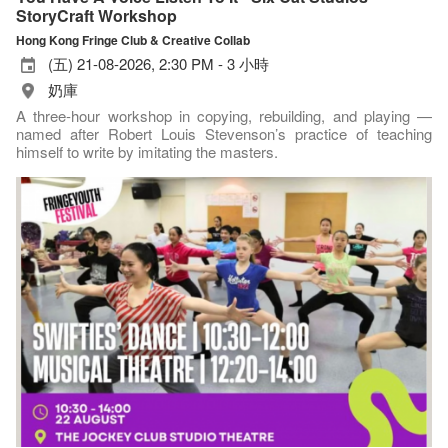
StoryCraft Workshop
Hong Kong Fringe Club & Creative Collab
(五) 21-08-2026, 2:30 PM - 3 小時
奶庫
A three-hour workshop in copying, rebuilding, and playing —
named after Robert Louis Stevenson’s practice of teaching
himself to write by imitating the masters.