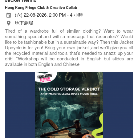
Hong Kong Fringe Club & Creative Collab
(六) 22-08-2026, 2:00 PM - 4 小時
地下劇場
Tired of a wardrobe full of similar clothing? Want to wear
something special and with a message that resonates? Would
like to be fashionable but in a sustainable way? Then this Jacket
Upcycle is for you! Bring your own jacket ,and we’ll give you all
the recycled material and tools that’s needed to snazz up your
drib! *Workshop will be conducted in English but slides are
available in both English and Chinese