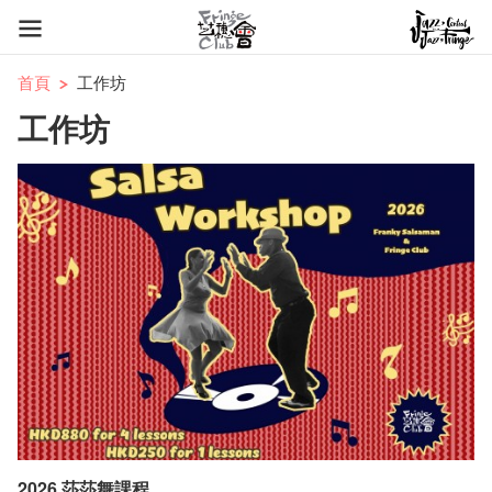
首頁
工作坊
工作坊
2026 莎莎舞課程