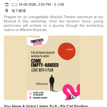
(二) 18-08-2026, 3:00 PM - 2 小時
地下劇場
Prepare for an unforgettable Musical Theatre adventure at our
Musical A Day workshop. Over two dynamic hours, young
performers will embark on a journey through the enchanting
realms of different Musicals.
You Have A Voice Listen To It - Six Cat Studios