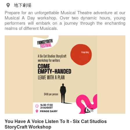
地下劇場
Prepare for an unforgettable Musical Theatre adventure at our
Musical A Day workshop. Over two dynamic hours, young
performers will embark on a journey through the enchanting
realms of different Musicals.
You Have A Voice Listen To It - Six Cat Studios
StoryCraft Workshop