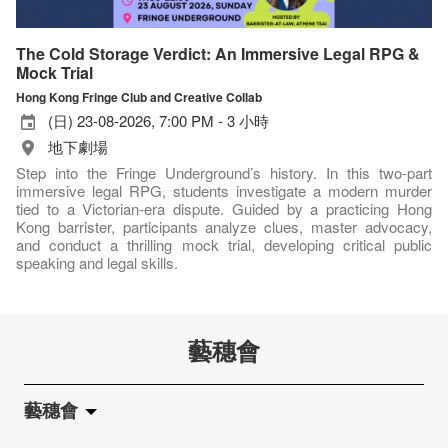
The Cold Storage Verdict: An Immersive Legal RPG &
Mock Trial
Hong Kong Fringe Club and Creative Collab
(日) 23-08-2026, 7:00 PM - 3 小時
地下劇場
Step into the Fringe Underground’s history. In this two-part
immersive legal RPG, students investigate a modern murder
tied to a Victorian-era dispute. Guided by a practicing Hong
Kong barrister, participants analyze clues, master advocacy,
and conduct a thrilling mock trial, developing critical public
speaking and legal skills.
藝穗會
藝穗會