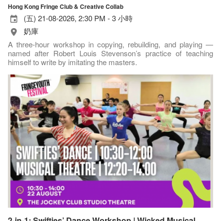
Hong Kong Fringe Club & Creative Collab
(五) 21-08-2026, 2:30 PM - 3 小時
奶庫
A three-hour workshop in copying, rebuilding, and playing —
named after Robert Louis Stevenson’s practice of teaching
himself to write by imitating the masters.
2-in-1: Swifties’ Dance Workshop | Wicked Musical