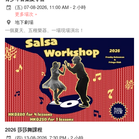
(五) 07-08-2026, 11:00 AM - 2 小時
更多場次 »
地下劇場
一個夏天、五種樂器、一場現場演出！
2026 莎莎舞課程
(四) 13-08-2026, 7:30 PM - 2 小時