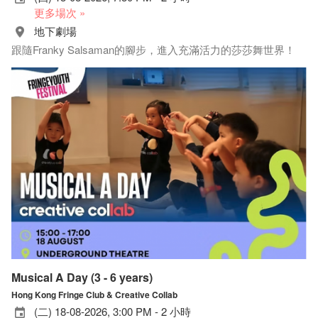
更多場次 »
地下劇場
跟隨Franky Salsaman的腳步，進入充滿活力的莎莎舞世界！
Musical A Day (3 - 6 years)
Hong Kong Fringe Club & Creative Collab
(二) 18-08-2026, 3:00 PM - 2 小時