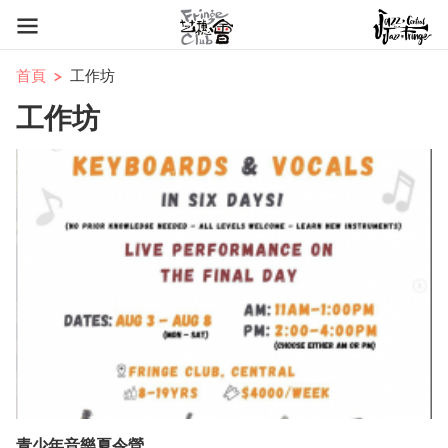
首頁
工作坊
工作坊
青少年音樂夏令營