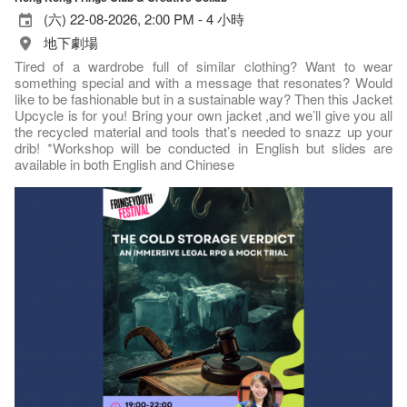
(六) 22-08-2026, 2:00 PM - 4 小時
地下劇場
Tired of a wardrobe full of similar clothing? Want to wear
something special and with a message that resonates? Would
like to be fashionable but in a sustainable way? Then this Jacket
Upcycle is for you! Bring your own jacket ,and we’ll give you all
the recycled material and tools that’s needed to snazz up your
drib! *Workshop will be conducted in English but slides are
available in both English and Chinese