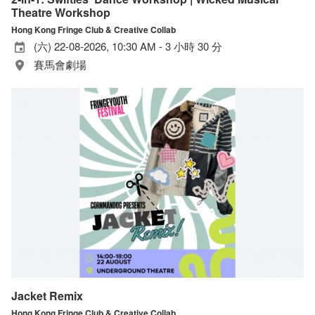
Theatre Workshop
Hong Kong Fringe Club & Creative Collab
(六) 22-08-2026, 10:30 AM - 3 小時 30 分
賽馬會劇場
Jacket Remix
Hong Kong Fringe Club & Creative Collab