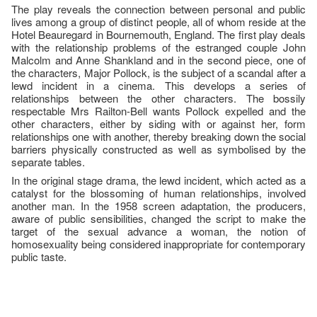
The play reveals the connection between personal and public
lives among a group of distinct people, all of whom reside at the
Hotel Beauregard in Bournemouth, England. The first play deals
with the relationship problems of the estranged couple John
Malcolm and Anne Shankland and in the second piece, one of
the characters, Major Pollock, is the subject of a scandal after a
lewd incident in a cinema. This develops a series of
relationships between the other characters. The bossily
respectable Mrs Railton-Bell wants Pollock expelled and the
other characters, either by siding with or against her, form
relationships one with another, thereby breaking down the social
barriers physically constructed as well as symbolised by the
separate tables.
In the original stage drama, the lewd incident, which acted as a
catalyst for the blossoming of human relationships, involved
another man. In the 1958 screen adaptation, the producers,
aware of public sensibilities, changed the script to make the
target of the sexual advance a woman, the notion of
homosexuality being considered inappropriate for contemporary
public taste.