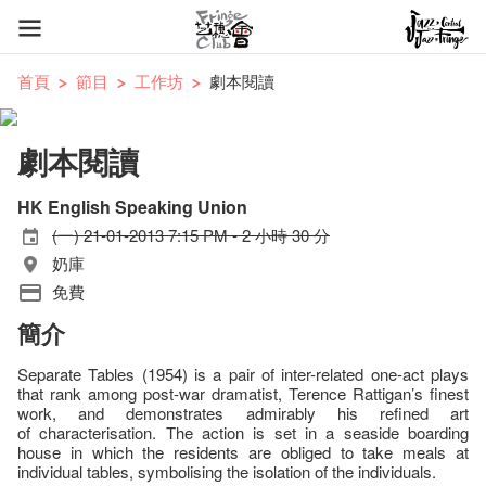
首頁
節目
工作坊
劇本閱讀
劇本閱讀
HK English Speaking Union
(一) 21-01-2013 7:15 PM - 2 小時 30 分
奶庫
免費
簡介
Separate Tables (1954) is a pair of inter-related one-act plays
that rank among post-war dramatist, Terence Rattigan’s finest
work, and demonstrates admirably his refined art
of characterisation. The action is set in a seaside boarding
house in which the residents are obliged to take meals at
individual tables, symbolising the isolation of the individuals.