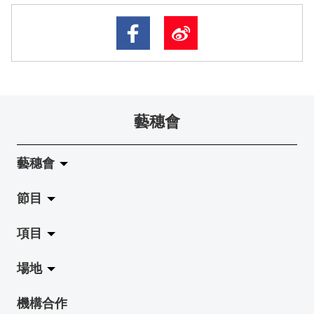
藝穗會
藝穗會
節目
關於藝穗會
項目
藝穗會的演化
拉闊
場地
使命與宗旨
展覽
Jazz-Go-Central, Jazz-Go-Fringe
機構合作
藝穗會架構
演出
LPL
陳麗玲畫廊