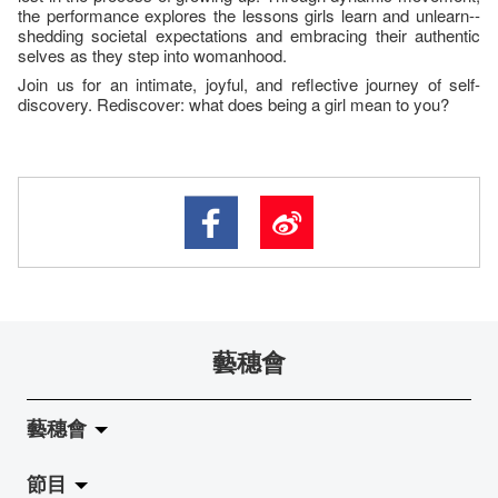
the performance explores the lessons girls learn and unlearn--
shedding societal expectations and embracing their authentic
selves as they step into womanhood.
Join us for an intimate, joyful, and reflective journey of self-
discovery. Rediscover: what does being a girl mean to you?
藝穗會
藝穗會
節目
關於藝穗會