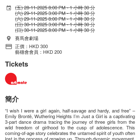
(五) 28-11-2025 8:00 PM - 1 小時 30 分
(六) 29-11-2025 3:00 PM - 1 小時 30 分
(六) 29-11-2025 8:00 PM - 1 小時 30 分
(日) 30-11-2025 3:00 PM - 1 小時 30 分
(日) 30-11-2025 8:00 PM - 1 小時 30 分
賽馬會劇場
正價：HKD 300
藝穗會會員：HKD 200
Tickets
簡介
“I wish I were a girl again, half-savage and hardy, and free” –
Emily Brontë, Wuthering Heights I’m Just a Girl is a captivating
3-part dance drama tracing the journey of three girls from the
wild freedom of girlhood to the cusp of adolescence. This
coming-of-age story celebrates the untamed spirit of youth often
lost in the process of growing up. Through dynamic movement,