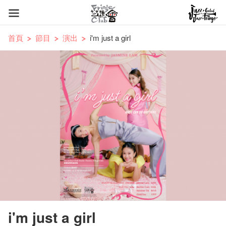
首頁
節目
演出
i'm just a girl
i'm just a girl