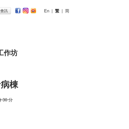
En
|
繁
|
简
子會訊
工作坊
r病棟
時 30 分