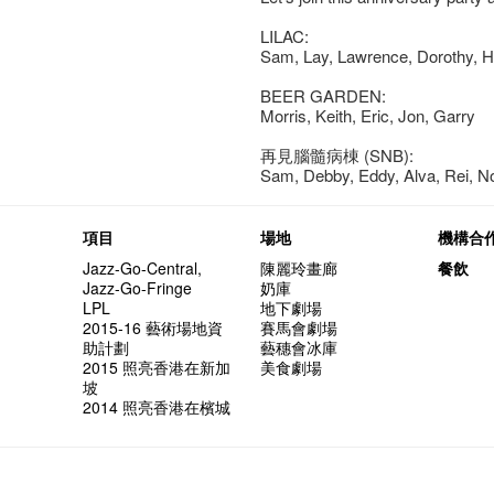
LILAC:
Sam, Lay, Lawrence, Dorothy, He
BEER GARDEN:
Morris, Keith, Eric, Jon, Garry
再見腦髓病棟 (SNB):
Sam, Debby, Eddy, Alva, Rei, 
項目
場地
機構合
Jazz-Go-Central,
陳麗玲畫廊
餐飲
Jazz-Go-Fringe
奶庫
LPL
地下劇場
2015-16 藝術場地資
賽馬會劇場
助計劃
藝穗會冰庫
2015 照亮香港在新加
美食劇場
坡
2014 照亮香港在檳城