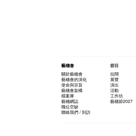
藝穗會
節目
關於藝穗會
拉闊
藝穗會的演化
展覽
使命與宗旨
演出
藝穗會架構
活動
檔案庫
工作坊
藝穗網誌
藝穗節2027
職位空缺
聯絡我們 / 到訪