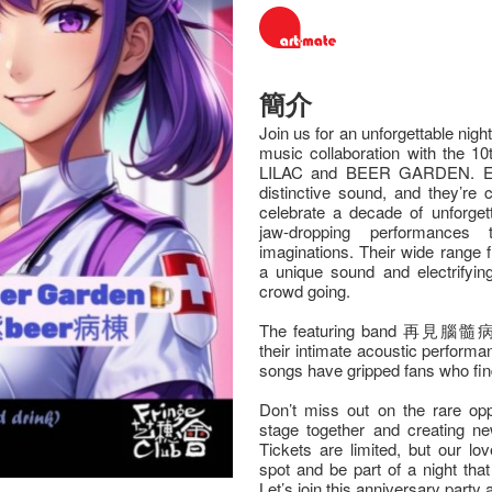
簡介
Join us for an unforgettable nigh
music collaboration with the 10
LILAC and BEER GARDEN. Eac
distinctive sound, and they’re 
celebrate a decade of unforgett
jaw-dropping performances
imaginations. Their wide range
a unique sound and electrifyin
crowd going.
The featuring band 再見腦髓病棟 (S
their intimate acoustic perform
songs have gripped fans who fin
Don’t miss out on the rare opp
stage together and creating n
Tickets are limited, but our lo
spot and be part of a night that 
Let’s join this anniversary party 