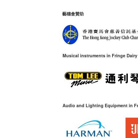
藝穗會贊助
Musical instruments in
Fringe Dairy
Audio and Lighting Equipment in Fr