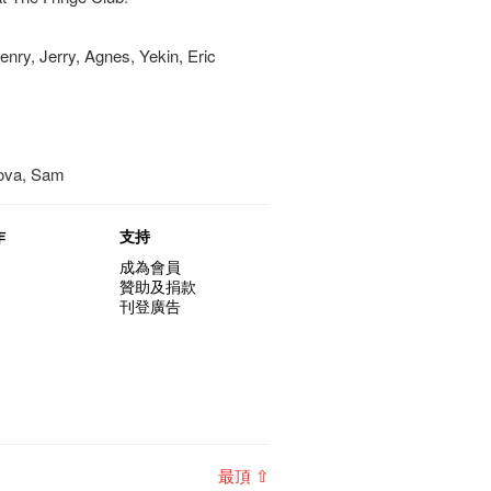
nry, Jerry, Agnes, Yekin, Eric
Nova, Sam
作
支持
成為會員
贊助及捐款
刊登廣告
最頂 ⇧