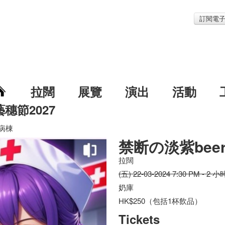
訂閱電
拉闊
展覽
演出
活動
藝穗節2027
r病棟
禁断の淡紫bee
拉闊
(五) 22-03-2024 7:30 PM - 2 小
奶庫
HK$250（包括1杯飲品）
Tickets