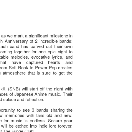
t as we mark a significant milestone in
th Anniversary of 2 incredible bands:
h band has carved out their own
coming together for one epic night to
able melodies, evocative lyrics, and
 that have captured hearts and
 from Soft Rock to Power Pop creates
g atmosphere that is sure to get the
NB) will start off the night with
ances of Japanese Anime music. Their
d solace and reflection.
ortunity to see 3 bands sharing the
ew memories with fans old and new.
ve for music is endless. Secure your
will be etched into indie lore forever.
at The Fringe Club!