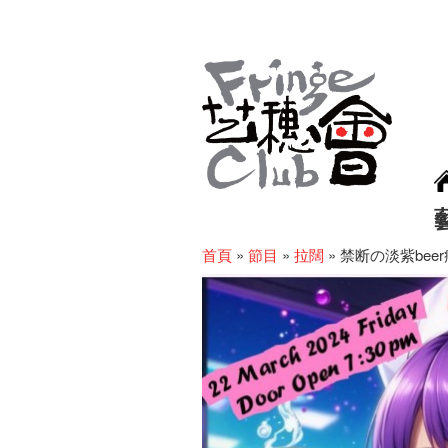
首頁
»
節目
»
拉闊
»
禁断の淡紫bee