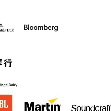
inge Dairy