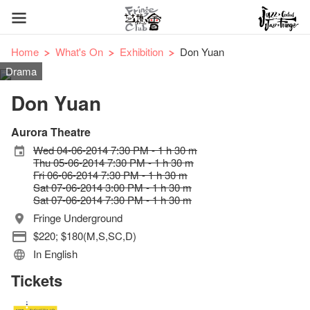
Home
What's On
Exhibition
Don Yuan
Drama
Don Yuan
Aurora Theatre
Wed 04-06-2014 7:30 PM - 1 h 30 m
Thu 05-06-2014 7:30 PM - 1 h 30 m
Fri 06-06-2014 7:30 PM - 1 h 30 m
Sat 07-06-2014 3:00 PM - 1 h 30 m
Sat 07-06-2014 7:30 PM - 1 h 30 m
Fringe Underground
$220; $180(M,S,SC,D)
In English
Tickets