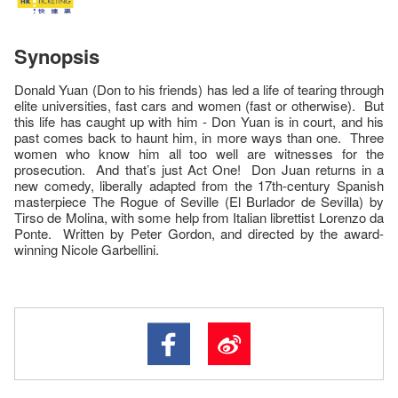
Synopsis
Donald Yuan (Don to his friends) has led a life of tearing through
elite universities, fast cars and women (fast or otherwise). But
this life has caught up with him - Don Yuan is in court, and his
past comes back to haunt him, in more ways than one. Three
women who know him all too well are witnesses for the
prosecution. And that’s just Act One! Don Juan returns in a
new comedy, liberally adapted from the 17th-century Spanish
masterpiece The Rogue of Seville (El Burlador de Sevilla) by
Tirso de Molina, with some help from Italian librettist Lorenzo da
Ponte. Written by Peter Gordon, and directed by the award-
winning Nicole Garbellini.