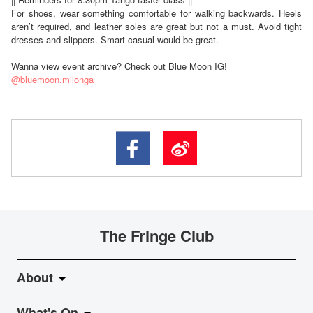
For shoes, wear something comfortable for walking backwards. Heels
aren’t required, and leather soles are great but not a must. Avoid tight
dresses and slippers. Smart casual would be great.
Wanna view event archive? Check out Blue Moon IG!
@bluemoon.milonga
The Fringe Club
About
What's On
About Fringe Club