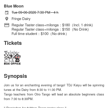
Blue Moon
Tue 09-06-2026 7:30 PM - 4 h
Fringe Dairy
Regular Taster class+milonga：$180（Incl. 1 drink)
Regular Taster class+milonga：$150（No Drink)
Full time student：$100（No drink）
Tickets
Synopsis
Join us for an enchanting evening of tango! TDJ Kaiyu will be spinning
tunes at the Dairy from 8:30 to 11:30 PM.
Tango teachers from Otro Tango will lead an absolute beginners class
from 7:30 to 8:30PM.
|| Reminders for 8:30pm Tango taster class ||