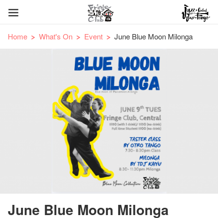
Home
What's On
Event
June Blue Moon Milonga
June Blue Moon Milonga