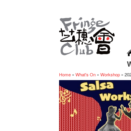
Home
»
What's On
»
Workshop
»
20