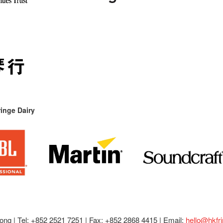
inge Dairy
ong |
Tel: +852 2521 7251 | Fax: +852 2868 4415 |
Email:
hello@hkfr