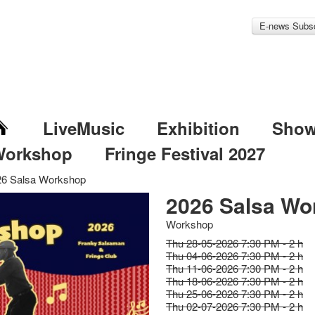
E-news Subsc
LiveMusic
Exhibition
Sho
Workshop
Fringe Festival 2027
26 Salsa Workshop
2026 Salsa Wo
Workshop
Thu 28-05-2026 7:30 PM - 2 h
Thu 04-06-2026 7:30 PM - 2 h
Thu 11-06-2026 7:30 PM - 2 h
Thu 18-06-2026 7:30 PM - 2 h
Thu 25-06-2026 7:30 PM - 2 h
Thu 02-07-2026 7:30 PM - 2 h