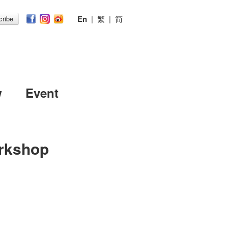
En
|
繁
|
简
ribe
w
Event
rkshop