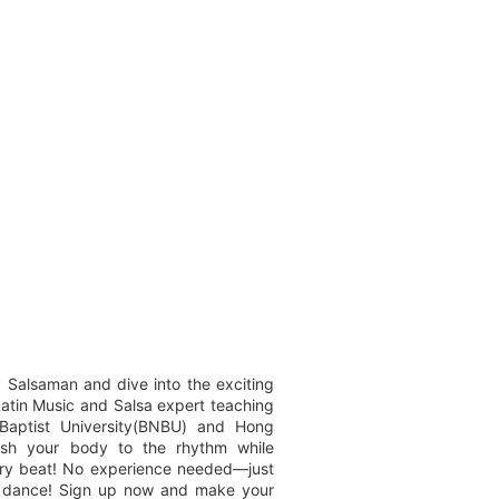
 Salsaman and dive into the exciting
Latin Music and Salsa expert teaching
Baptist University(BNBU) and Hong
eash your body to the rhythm while
very beat! No experience needed—just
r dance! Sign up now and make your