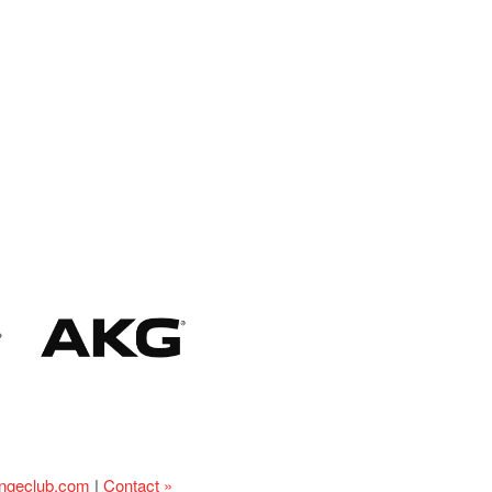
ingeclub.com
|
Contact »