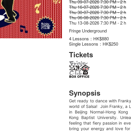
Thu 09-07-2026 7:30 PM - 2 h
Thu 16-07-2026 7:30 PM - 2 h
Thu 30-07-2026 7:30 PM - 2 h
Thu 06-08-2026 7:30 PM - 2 h
Thu 13-08-2026 7:30 PM - 2 h
Fringe Underground
4 Lessons：HK$880
Single Lessons：HK$250
Tickets
Synopsis
Get ready to dance with Franky
world of Salsa! Join Franky, a 
in Beijing Normal-Hong Kong 
Kong Baptist University. Unl
feeling that fiery passion in e
bring your energy and love fo