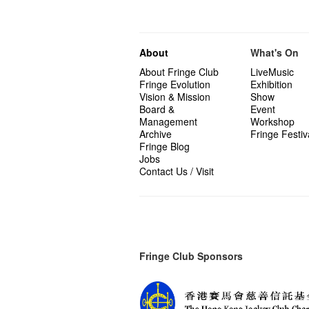
About
What's On
About Fringe Club
LiveMusic
Fringe Evolution
Exhibition
Vision & Mission
Show
Board &
Event
Management
Workshop
Archive
Fringe Festiv
Fringe Blog
Jobs
Contact Us / Visit
Fringe Club Sponsors