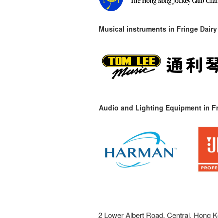
Musical instruments in
Fringe Dairy
Audio and Lighting Equipment in Fr
2 Lower Albert Road, Central, Hong K