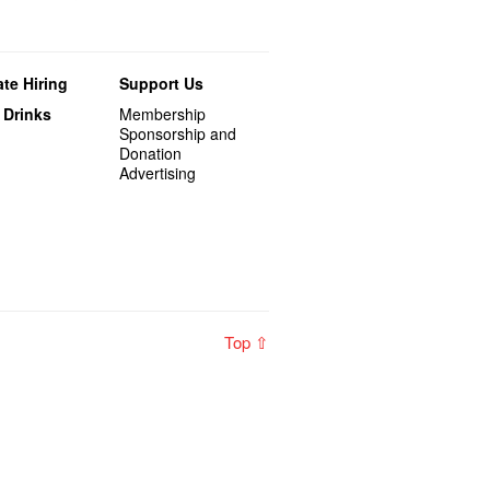
te Hiring
Support Us
 Drinks
Membership
Sponsorship and
Donation
Advertising
Top ⇧