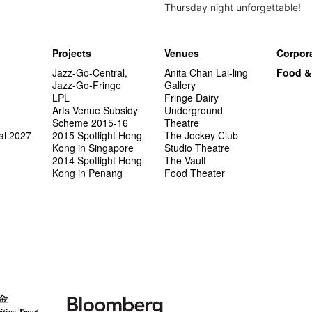
Thursday night unforgettable!
Projects
Venues
Corpora
Jazz-Go-Central,
Anita Chan Lai-ling
Food &
Jazz-Go-Fringe
Gallery
LPL
Fringe Dairy
Arts Venue Subsidy
Underground
Scheme 2015-16
Theatre
al 2027
2015 Spotlight Hong
The Jockey Club
Kong in Singapore
Studio Theatre
2014 Spotlight Hong
The Vault
Kong in Penang
Food Theater