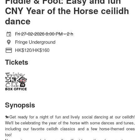
Fiddle & Foot: Easy and fun
CNY Year of the Horse ceilidh
dance
Fri 27-02-2026 8:00 PM - 2 h
Fringe Underground
HK$120/HK$160
Tickets
Synopsis
🐎Get ready for a night of fun and lively social dancing at our ceilidh!
We'll be celebrating the year of the horse with some dances and tunes,
including our favorite ceilidh classics and a few horse-themed ones
too!