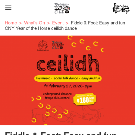
Home
What's On
Event
Fiddle & Foot: Easy and fun
CNY Year of the Horse ceilidh dance