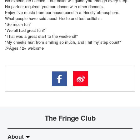
No experience needed – our caller will guide you through every step.
No partner required, you can dance with other dancers.
Enjoy live music from our house band in a friendly atmosphere.
What people have said about Fiddle and foot ceilidhs:
"So much fun"
"We all had great fun!"
"That was a great start to the weekend!"
"My cheeks hurt from smiling so much, and I hit my step count"
Ages 12+ welcome
🎉
The Fringe Club
About