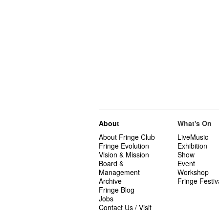
About
What's On
About Fringe Club
LiveMusic
Fringe Evolution
Exhibition
Vision & Mission
Show
Board &
Event
Management
Workshop
Archive
Fringe Festiv
Fringe Blog
Jobs
Contact Us / Visit