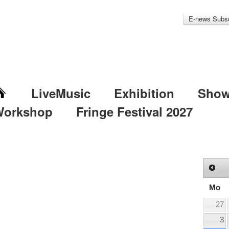
E-news Subsc
LiveMusic
Exhibition
Sho
Workshop
Fringe Festival 2027
Mo
27
3