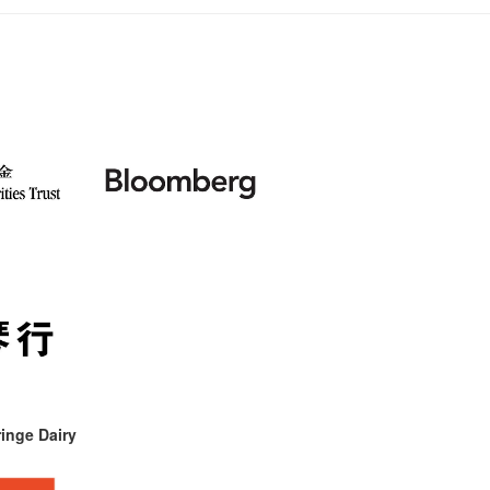
inge Dairy