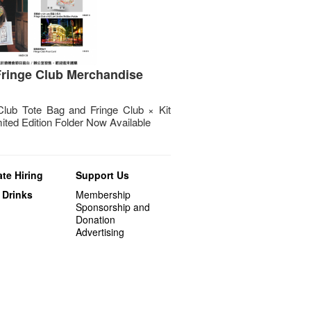
ringe Club Merchandise
Club Tote Bag and Fringe Club × Kit
ited Edition Folder Now Available
te Hiring
Support Us
 Drinks
Membership
Sponsorship and
Donation
Advertising