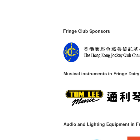
Fringe Club Sponsors
Musical instruments in
Fringe Dairy
Audio and Lighting Equipment in Fr