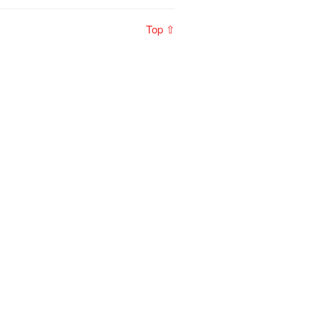
Top ⇧