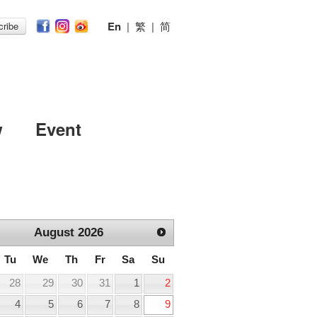
En
|
繁
|
简
ribe
w
Event
August
2026
Tu
We
Th
Fr
Sa
Su
28
29
30
31
1
2
4
5
6
7
8
9