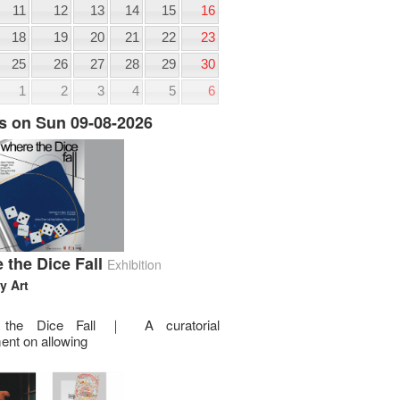
11
12
13
14
15
16
18
19
20
21
22
23
25
26
27
28
29
30
1
2
3
4
5
6
s on Sun 09-08-2026
 the Dice Fall
Exhibition
y Art
 the Dice Fall ｜ A curatorial
ent on allowing