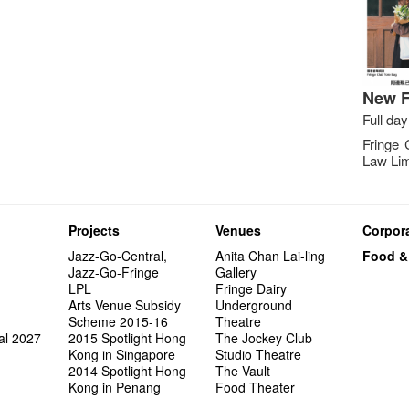
New F
Full day
Fringe 
Law Lim
Projects
Venues
Corpora
Jazz-Go-Central,
Anita Chan Lai-ling
Food &
Jazz-Go-Fringe
Gallery
LPL
Fringe Dairy
Arts Venue Subsidy
Underground
Scheme 2015-16
Theatre
al 2027
2015 Spotlight Hong
The Jockey Club
Kong in Singapore
Studio Theatre
2014 Spotlight Hong
The Vault
Kong in Penang
Food Theater