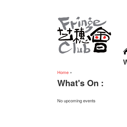
Home
»
What's On :
No upcoming events