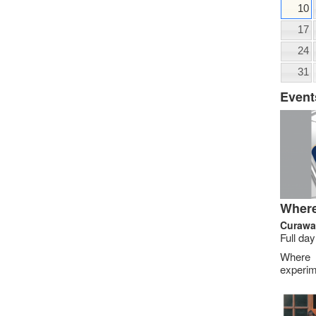
10
17
24
31
Event
Where
Curawa
Full day
Where
experim