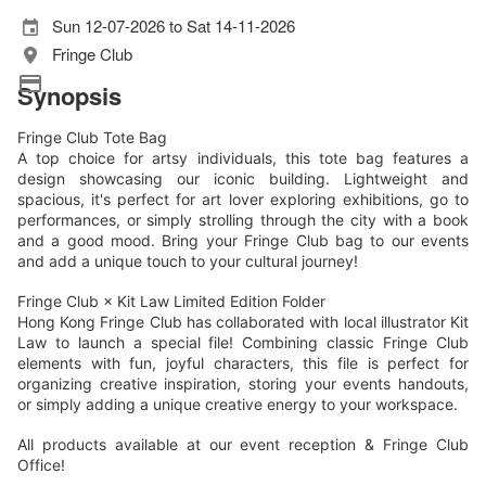
Sun 12-07-2026 to Sat 14-11-2026
Fringe Club
Synopsis
Fringe Club Tote Bag
A top choice for artsy individuals, this tote bag features a
design showcasing our iconic building. Lightweight and
spacious, it's perfect for art lover exploring exhibitions, go to
performances, or simply strolling through the city with a book
and a good mood. Bring your Fringe Club bag to our events
and add a unique touch to your cultural journey!
Fringe Club × Kit Law Limited Edition Folder
Hong Kong Fringe Club has collaborated with local illustrator Kit
Law to launch a special file! Combining classic Fringe Club
elements with fun, joyful characters, this file is perfect for
organizing creative inspiration, storing your events handouts,
or simply adding a unique creative energy to your workspace.
All products available at our event reception & Fringe Club
Office!