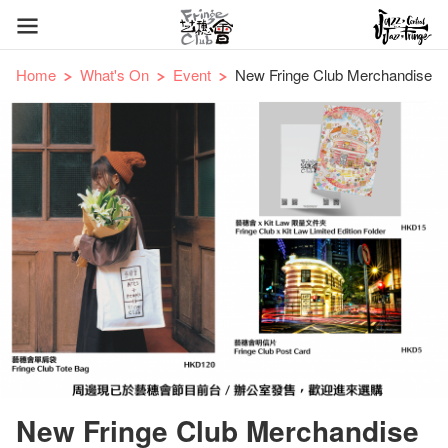
Home
What's On
Event
New Fringe Club Merchandise
New Fringe Club Merchandise