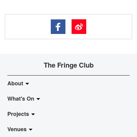
The Fringe Club
About
What's On
About Fringe Club
Projects
Fringe Evolution
LiveMusic
Venues
Vision & Mission
Exhibition
Jazz-Go-Central, Jazz-Go-Fringe