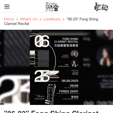
Home
What's On
LiveMusic
"06-23" Fong Shing
Clarinet Recital