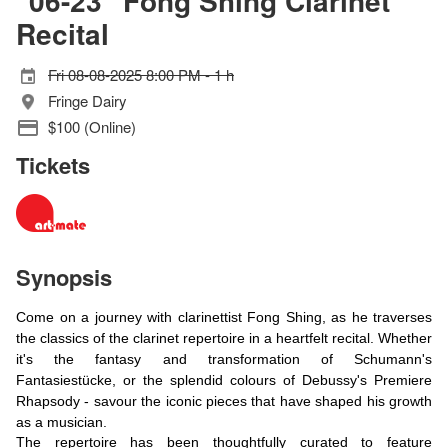
"06-23" Fong Shing Clarinet
Recital
Fri 08-08-2025 8:00 PM - 1 h
Fringe Dairy
$100 (Online)
Tickets
Synopsis
Come on a journey with clarinettist Fong Shing, as he traverses
the classics of the clarinet repertoire in a heartfelt recital. Whether
it's the fantasy and transformation of Schumann's
Fantasiestücke, or the splendid colours of Debussy's Premiere
Rhapsody - savour the iconic pieces that have shaped his growth
as a musician.
The repertoire has been thoughtfully curated to feature