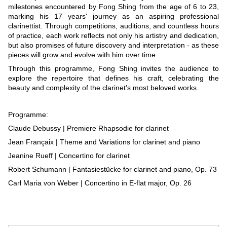
milestones encountered by Fong Shing from the age of 6 to 23,
marking his 17 years' journey as an aspiring professional
clarinettist. Through competitions, auditions, and countless hours
of practice, each work reflects not only his artistry and dedication,
but also promises of future discovery and interpretation - as these
pieces will grow and evolve with him over time.
Through this programme, Fong Shing invites the audience to
explore the repertoire that defines his craft, celebrating the
beauty and complexity of the clarinet's most beloved works.
Programme:
Claude Debussy | Premiere Rhapsodie for clarinet
Jean Françaix | Theme and Variations for clarinet and piano
Jeanine Rueff | Concertino for clarinet
Robert Schumann | Fantasiestücke for clarinet and piano, Op. 73
Carl Maria von Weber | Concertino in E-flat major, Op. 26