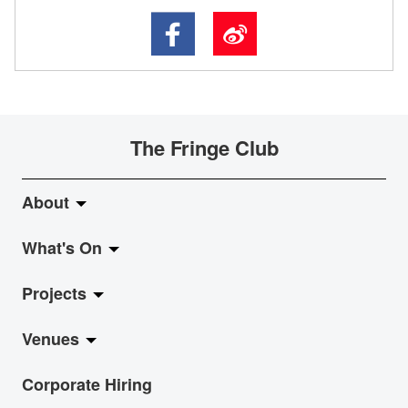
The Fringe Club
About
What's On
About Fringe Club
Projects
Fringe Evolution
LiveMusic
Venues
Vision & Mission
Exhibition
Jazz-Go-Central, Jazz-Go-Fringe
Corporate Hiring
Board & Management
Show
LPL
Anita Chan Lai-ling Gallery