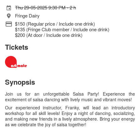
Thu 29-05-2025 9:30 PM - 2 h
Fringe Dairy
$150 (Regular price / Include one drink)
$135 (Fringe Club member / Include one drink)
$200 (At door / Include one drink)
Tickets
Synopsis
Join us for an unforgettable Salsa Party! Experience the
excitement of salsa dancing with lively music and vibrant moves!
Our experienced instructor, Franky, will lead an introductory
workshop for all skill levels! Enjoy a night of dancing, socializing,
and making new friends in a lively atmosphere. Bring your energy
as we celebrate the joy of salsa together!