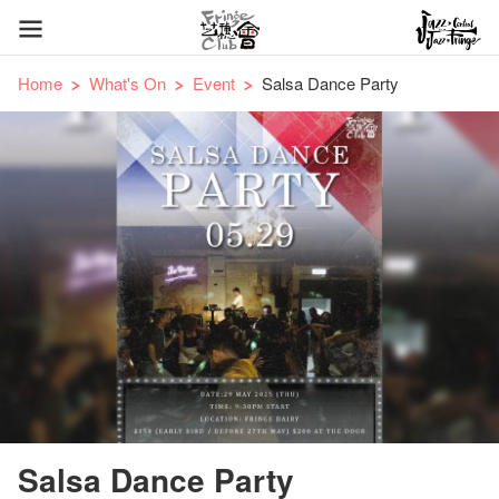
Home
What's On
Event
Salsa Dance Party
Salsa Dance Party