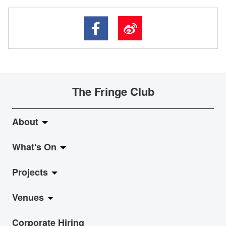
The Fringe Club
About
What's On
About Fringe Club
Projects
Fringe Evolution
LiveMusic
Venues
Vision & Mission
Exhibition
Jazz-Go-Central, Jazz-Go-Fringe
Corporate Hiring
Board & Management
Show
LPL
Anita Chan Lai-ling Gallery